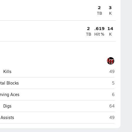
2
3
TB
K
2
.619
14
TB
Hit %
K
Lake Highla
Kills
49
Lake Highl
tal Blocks
5
Lake Highl
rving Aces
6
Lake Highla
Digs
64
Lake Highla
Assists
49