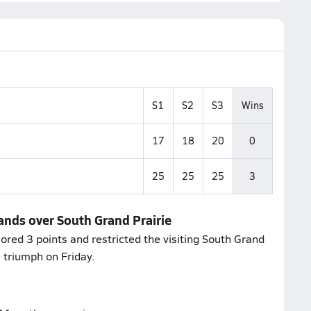
S1
S2
S3
Wins
17
18
20
0
25
25
25
3
lands over South Grand Prairie
ored 3 points and restricted the visiting South Grand
e triumph on Friday.