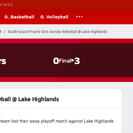
NTAGE
G. Basketball
G. Volleyball
l
South Grand Prairie Girls Varsity Volleyball @ Lake Highlands
rs
0
3
Final
eyball @ Lake Highlands
l team lost their away playoff match against Lake Highlands