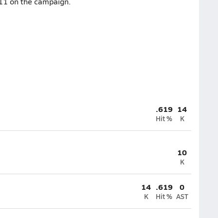
-11 on the campaign.
.619
14
Hit %
K
10
K
14
.619
0
K
Hit %
AST