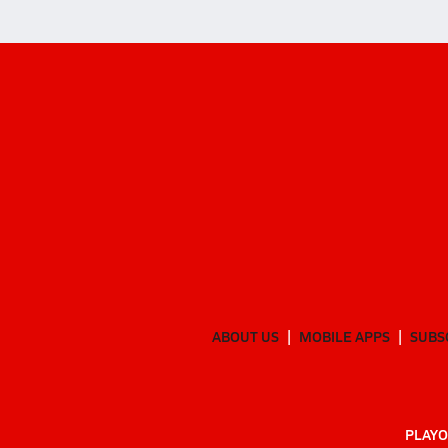
ABOUT US
MOBILE APPS
SUBS
PLAYO