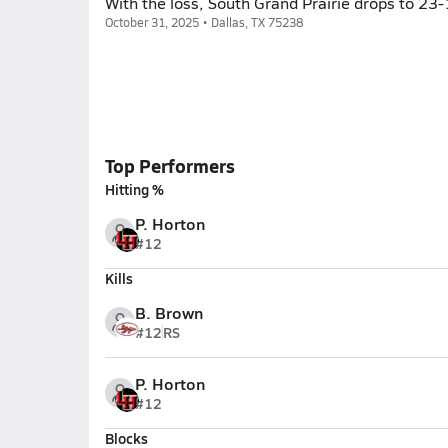
With the loss, South Grand Prairie drops to 23
October 31, 2025 • Dallas, TX 75238
Top Performers
Hitting %
P. Horton
#12
Kills
B. Brown
#12
RS
P. Horton
#12
Blocks