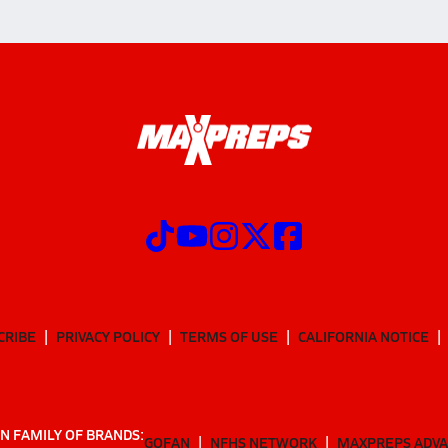
CRIBE
PRIVACY POLICY
TERMS OF USE
CALIFORNIA NOTICE
N FAMILY OF BRANDS:
GOFAN
NFHS NETWORK
MAXPREPS ADV