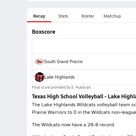
Recap
Stats
Roster
Matchup
Boxscore
South Grand Prairie
Lake Highlands
Final score provided by
E. Hubacek
Texas High School Volleyball - Lake High
The Lake Highlands Wildcats volleyball team sc
Prairie Warriors to 0 in the Wildcats non-leagu
The Wildcats now have a 28-8 record.