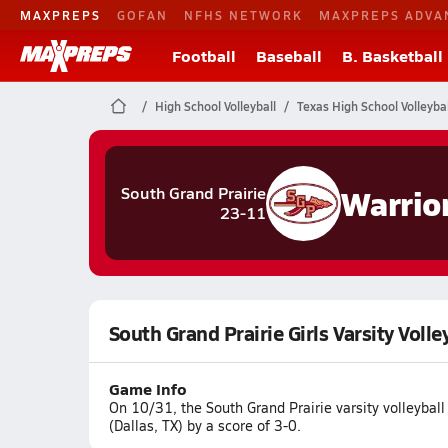
MAXPREPS
GOFAN
NFHS NETWORK
MAXPREPS ADVA
Football
Baseball
B. Basketball
High School Volleyball
Texas High School Volleybal
Warrio
South Grand Prairie
23-11
South Grand Prairie Girls Varsity Voll
Game Info
On 10/31, the South Grand Prairie varsity volleybal
(Dallas, TX) by a score of 3-0.