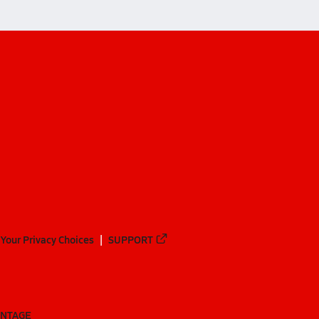
Your Privacy Choices
SUPPORT
ANTAGE