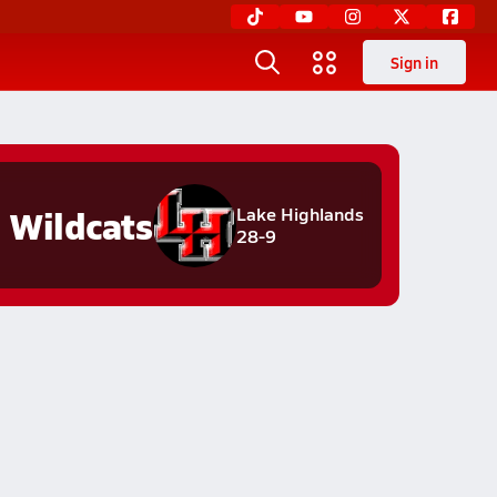
Sign in
Wildcats
Lake Highlands
28-9