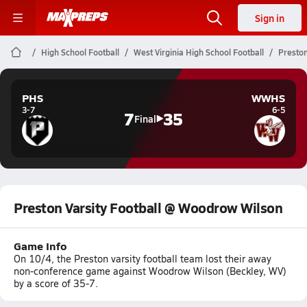
Sign in
High School Football
West Virginia High School Football
Preston
PHS
WWHS
3-7
6-5
7
35
Final
Preston Varsity Football @ Woodrow Wilson
Game Info
On 10/4, the Preston varsity football team lost their away
non-conference game against Woodrow Wilson (Beckley, WV)
by a score of 35-7.