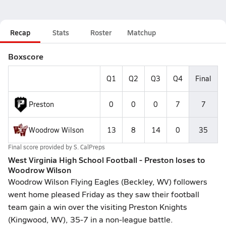
Recap
Stats
Roster
Matchup
Boxscore
Q1
Q2
Q3
Q4
Final
Preston
0
0
0
7
7
Woodrow Wilson
13
8
14
0
35
Final score provided by
S. CalPreps
West Virginia High School Football - Preston loses to
Woodrow Wilson
Woodrow Wilson Flying Eagles (Beckley, WV) followers
went home pleased Friday as they saw their football
team gain a win over the visiting Preston Knights
(Kingwood, WV), 35-7 in a non-league battle.