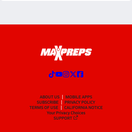
ABOUT US
MOBILE APPS
SUBSCRIBE
PRIVACY POLICY
TERMS OF USE
CALIFORNIA NOTICE
Your Privacy Choices
SUPPORT