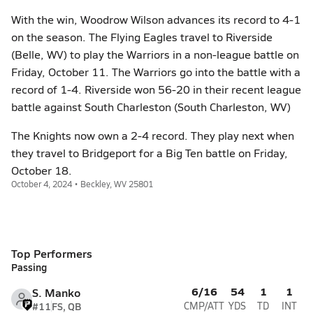
With the win, Woodrow Wilson advances its record to 4-1
on the season. The Flying Eagles travel to Riverside
(Belle, WV) to play the Warriors in a non-league battle on
Friday, October 11. The Warriors go into the battle with a
record of 1-4. Riverside won 56-20 in their recent league
battle against South Charleston (South Charleston, WV)
The Knights now own a 2-4 record. They play next when
they travel to Bridgeport for a Big Ten battle on Friday,
October 18.
October 4, 2024 • Beckley, WV 25801
Top Performers
Passing
6/16
54
1
1
S. Manko
#11
FS, QB
CMP/ATT
YDS
TD
INT