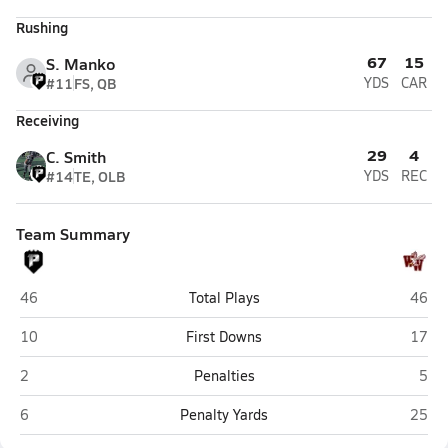
Rushing
67
15
S. Manko
#11
FS, QB
YDS
CAR
Receiving
29
4
C. Smith
#14
TE, OLB
YDS
REC
Team Summary
Preston (Kingwood)
Woodr
46
Total Plays
46
Preston (Kingwood)
Woodr
10
First Downs
17
Preston (Kingwood)
Wood
2
Penalties
5
Preston (Kingwood)
Woodr
6
Penalty Yards
25