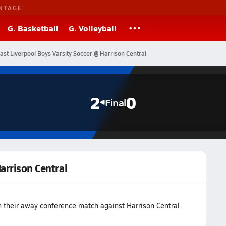
NTAGE
G. Basketball
G. Volleyball
ast Liverpool Boys Varsity Soccer @ Harrison Central
2
0
Final
arrison Central
n their away conference match against Harrison Central