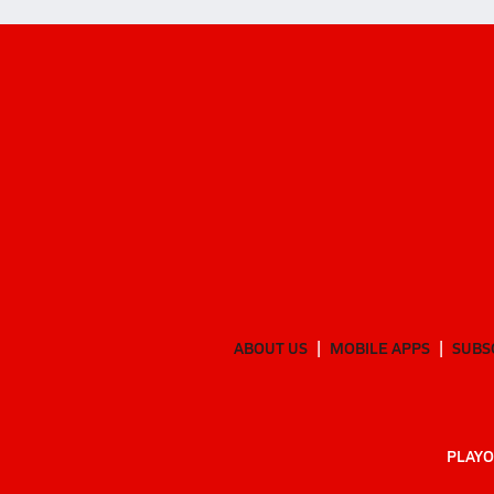
ABOUT US
MOBILE APPS
SUBS
PLAYO