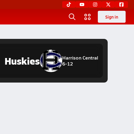
Sign in
Huskies
Harrison Central
6-12