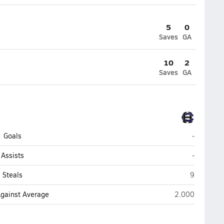
5
0
Saves
GA
10
2
Saves
GA
Harrison C
Goals
-
Harrison C
Assists
-
Harrison C
Steals
9
Harrison Centra
Against Average
2.000