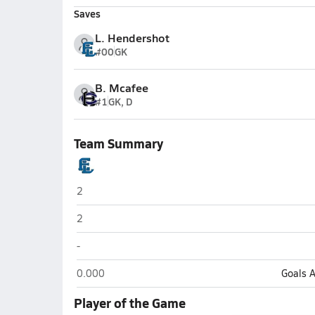
Saves
L. Hendershot
#00
GK
B. Mcafee
#1
GK, D
Team Summary
East Liverpool
2
East Liverpool
2
East Liverpool
-
East Liverpool
0.000
Goals 
Player of the Game