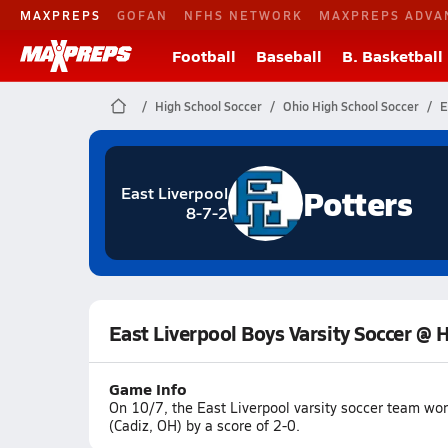
MAXPREPS
GOFAN
NFHS NETWORK
MAXPREPS ADVA
Football
Baseball
B. Basketball
High School Soccer
Ohio High School Soccer
E
Potters
East Liverpool
8-7-2
East Liverpool Boys Varsity Soccer @ H
Game Info
On 10/7, the East Liverpool varsity soccer team wo
(Cadiz, OH) by a score of 2-0.