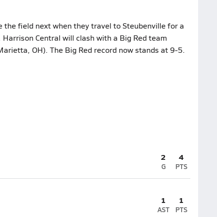
he field next when they travel to Steubenville for a
 Harrison Central will clash with a Big Red team
Marietta, OH). The Big Red record now stands at 9-5.
2
4
G
PTS
1
1
AST
PTS