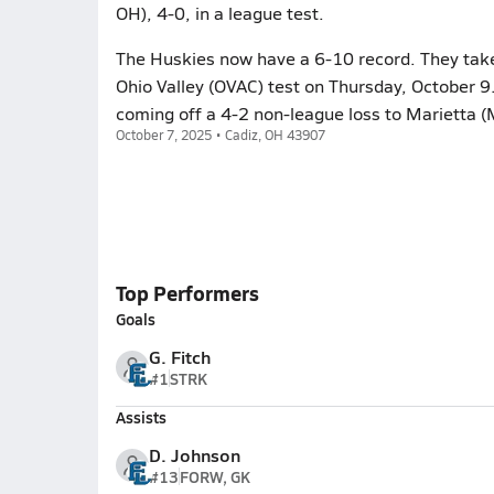
OH), 4-0, in a league test.
The Huskies now have a 6-10 record. They take t
Ohio Valley (OVAC) test on Thursday, October 9.
coming off a 4-2 non-league loss to Marietta (
October 7, 2025 • Cadiz, OH 43907
Top Performers
Goals
G. Fitch
#1
STRK
Assists
D. Johnson
#13
FORW, GK