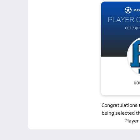
Congratulations 
being selected t
Player