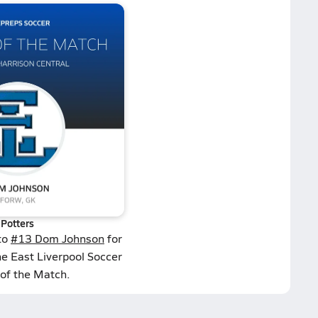
Potters
to
#13 Dom Johnson
for
he East Liverpool Soccer
 of the Match.