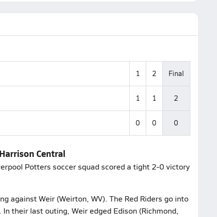
1
2
Final
1
1
2
0
0
0
 Harrison Central
verpool Potters soccer squad scored a tight 2-0 victory
ting against Weir (Weirton, WV). The Red Riders go into
. In their last outing, Weir edged Edison (Richmond,