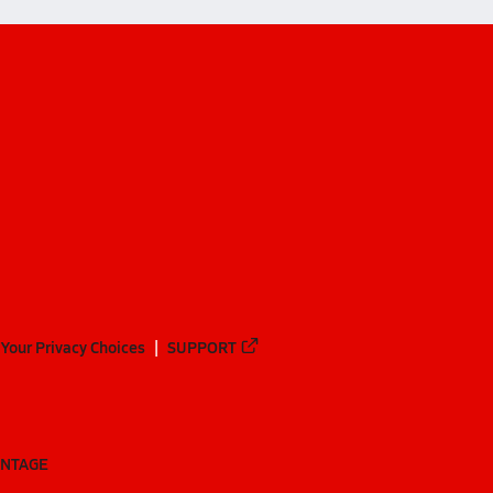
Your Privacy Choices
SUPPORT
ANTAGE