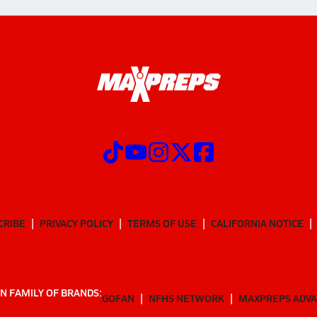
CRIBE
PRIVACY POLICY
TERMS OF USE
CALIFORNIA NOTICE
N FAMILY OF BRANDS:
GOFAN
NFHS NETWORK
MAXPREPS ADV