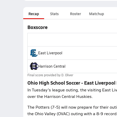
Recap
Stats
Roster
Matchup
Boxscore
East Liverpool
Harrison Central
Final score provided by
D. Oliver
Ohio High School Soccer - East Liverpool
In Tuesday's league outing, the visiting East Li
over the Harrison Central Huskies.
The Potters (7-5) will now prepare for their ou
the Ohio Valley (OVAC) outing with a 8-9 record