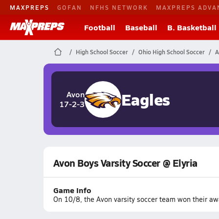
MAXPREPS
GOFAN
NFHS NETWORK
MAXPREPS ADVA
Football
Baseball
B. Basketball
High School Soccer
Ohio High School Soccer
A
Eagles
Avon
17-2-3
Avon Boys Varsity Soccer @ Elyria
Game Info
On 10/8, the Avon varsity soccer team won their awa