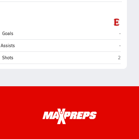
Elyria
Goals
-
Elyria
Assists
-
Elyria
Shots
2