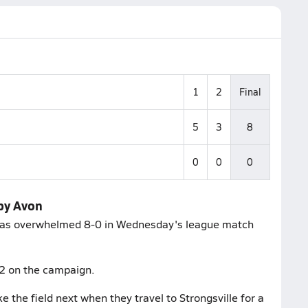
1
2
Final
5
3
8
0
0
0
 by Avon
, was overwhelmed 8-0 in Wednesday's league match
-2 on the campaign.
 the field next when they travel to Strongsville for a