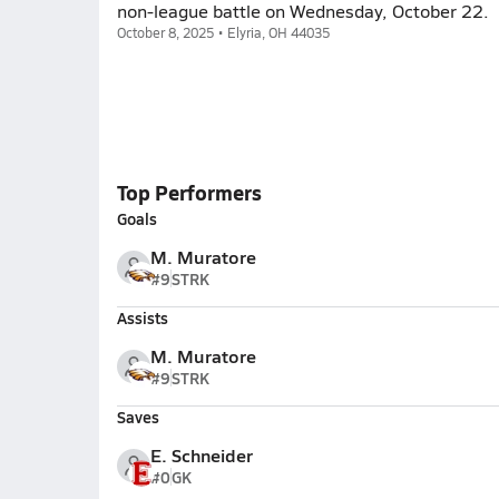
non-league battle on Wednesday, October 22.
October 8, 2025 • Elyria, OH 44035
Top Performers
Goals
M. Muratore
#9
STRK
Assists
M. Muratore
#9
STRK
Saves
E. Schneider
#0
GK