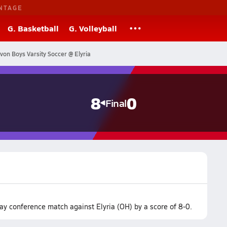
NTAGE
G. Basketball
G. Volleyball
von Boys Varsity Soccer @ Elyria
8
0
Final
y conference match against Elyria (OH) by a score of 8-0.