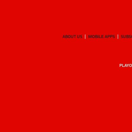
ABOUT US
MOBILE APPS
SUBS
PLAYO