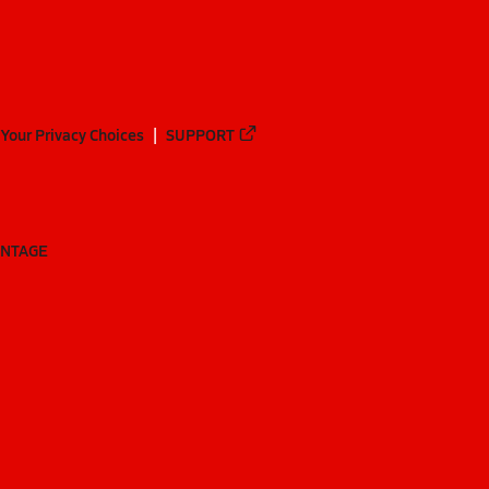
Your Privacy Choices
SUPPORT
ANTAGE