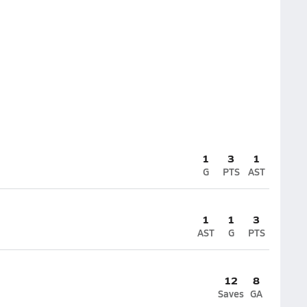
1
3
1
G
PTS
AST
1
1
3
AST
G
PTS
12
8
Saves
GA