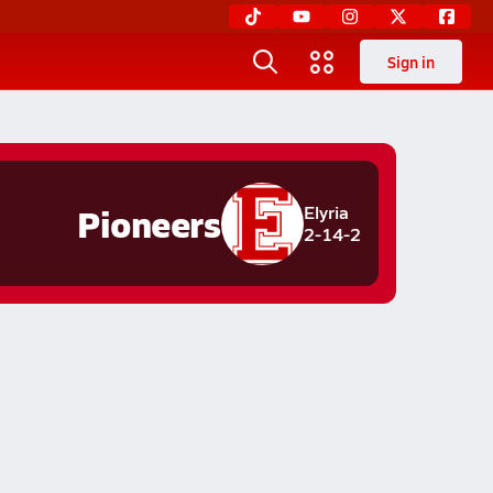
Sign in
Pioneers
Elyria
2-14-2