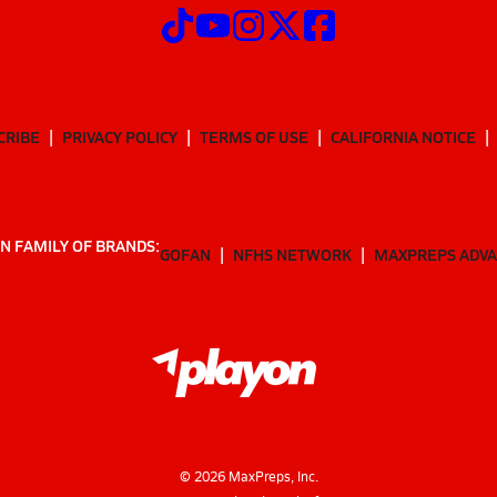
CRIBE
PRIVACY POLICY
TERMS OF USE
CALIFORNIA NOTICE
N FAMILY OF BRANDS:
GOFAN
NFHS NETWORK
MAXPREPS ADV
©
2026
MaxPreps, Inc.