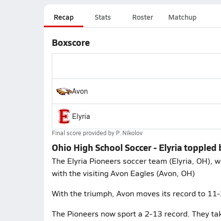
Recap
Stats
Roster
Matchup
Boxscore
Avon
Elyria
Final score provided by
P. Nikolov
Ohio High School Soccer - Elyria toppled
The Elyria Pioneers soccer team (Elyria, OH)
with the visiting Avon Eagles (Avon, OH)
With the triumph, Avon moves its record to 11
The Pioneers now sport a 2-13 record. They take