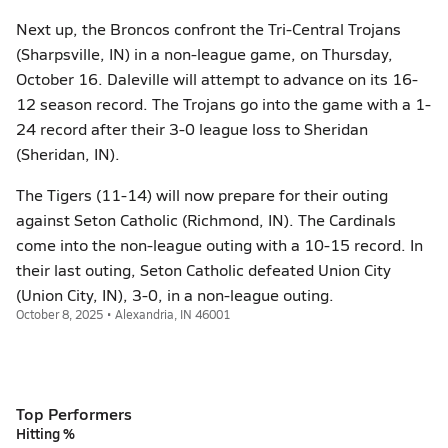
Next up, the Broncos confront the Tri-Central Trojans
(Sharpsville, IN) in a non-league game, on Thursday,
October 16. Daleville will attempt to advance on its 16-
12 season record. The Trojans go into the game with a 1-
24 record after their 3-0 league loss to Sheridan
(Sheridan, IN).
The Tigers (11-14) will now prepare for their outing
against Seton Catholic (Richmond, IN). The Cardinals
come into the non-league outing with a 10-15 record. In
their last outing, Seton Catholic defeated Union City
(Union City, IN), 3-0, in a non-league outing.
October 8, 2025 • Alexandria, IN 46001
Top Performers
Hitting %