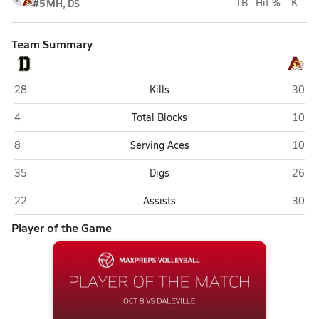
#5
MH, DS
TB
Hit %
K
Team Summary
Daleville
Alexa
28
Kills
30
Daleville
Alexa
4
Total Blocks
10
Daleville
Alexa
8
Serving Aces
10
Daleville
Alexa
35
Digs
26
Daleville
Alexa
22
Assists
30
Player of the Game