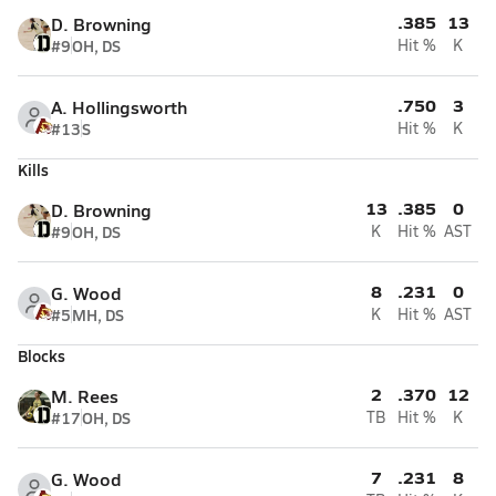
.385
13
D. Browning
#9
OH, DS
Hit %
K
.750
3
A. Hollingsworth
#13
S
Hit %
K
Kills
13
.385
0
D. Browning
#9
OH, DS
K
Hit %
AST
8
.231
0
G. Wood
#5
MH, DS
K
Hit %
AST
Blocks
2
.370
12
M. Rees
#17
OH, DS
TB
Hit %
K
7
.231
8
G. Wood