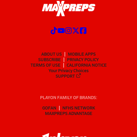
ABOUT US
MOBILE APPS
SUBSCRIBE
PRIVACY POLICY
TERMS OF USE
CALIFORNIA NOTICE
Your Privacy Choices
SUPPORT
PLAYON FAMILY OF BRANDS:
GOFAN
NFHS NETWORK
MAXPREPS ADVANTAGE