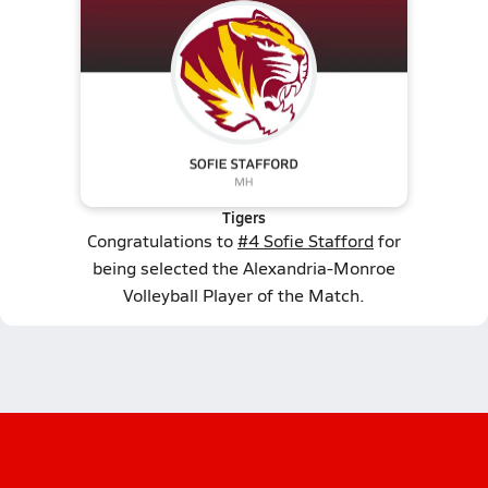
Tigers
Congratulations to
#4 Sofie Stafford
for
being selected the Alexandria-Monroe
Volleyball Player of the Match.