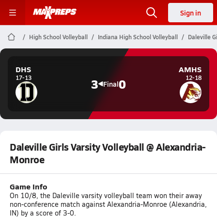
Sign in
High School Volleyball
Indiana High School Volleyball
Daleville 
DHS
AMHS
17-13
12-18
3
0
Final
Daleville Girls Varsity Volleyball @ Alexandria-
Monroe
Game Info
On 10/8, the Daleville varsity volleyball team won their away
non-conference match against Alexandria-Monroe (Alexandria,
IN) by a score of 3-0.