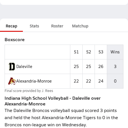
Recap
Stats
Roster
Matchup
Boxscore
S1
S2
S3
Wins
Daleville
25
25
26
3
Alexandria-Monroe
22
22
24
0
Final score provided by
J. Rees
Indiana High School Volleyball - Daleville over
Alexandria-Monroe
The Daleville Broncos volleyball squad scored 3 points
and held the host Alexandria-Monroe Tigers to 0 in the
Broncos non-league win on Wednesday.