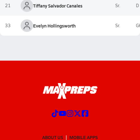
21
Tiffany Salvador Canales
Sr.
D
33
Evelyn Hollingsworth
Sr.
G
ABOUT US
MOBILE APPS