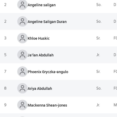
2
Angeline saligan
So.
D
2
Angeline Saligan Duran
So.
D
3
Khloe Huskic
Sr.
F
5
Ja'lan Abdullah
Jr.
D
7
Phoenix Gryczka-angulo
Sr.
F
8
Ariya Abdullah
So.
F
9
Mackenna Shean-jones
Jr.
M