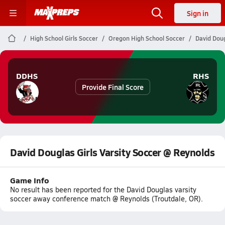
Sign in
High School Girls Soccer
Oregon High School Soccer
David Doug
DDHS
RHS
Provide Final Score
David Douglas Girls Varsity Soccer @ Reynolds
Game Info
No result has been reported for the David Douglas varsity
soccer away conference match @ Reynolds (Troutdale, OR).