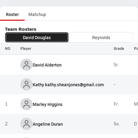
Roster
Matchup
Team Rosters
David Douglas
Reynolds
NO
Player
Grade
Po
David Alderton
Sr.
Kathy kathy.sheanjones@gmail.com
-
1
Marley Higgins
Fr.
M
2
Angeline Duran
So.
D