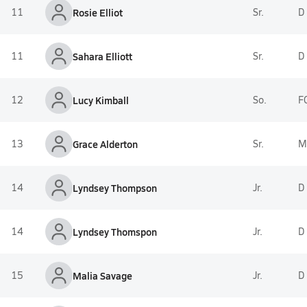
11
Rosie Elliot
Sr.
D
11
Sahara Elliott
Sr.
D
12
Lucy Kimball
So.
F
13
Grace Alderton
Sr.
M
14
Lyndsey Thompson
Jr.
D
14
Lyndsey Thomspon
Jr.
D
15
Malia Savage
Jr.
D