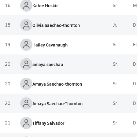
16
Katee Huskic
Sr.
M
18
Olivia Saechao-thornton
Jr.
D
19
Hailey Cavanaugh
Sr.
F
20
amaya saechao
Sr.
D
20
Amaya Saechao-thornton
Sr.
D
20
Amaya Saechao-Thornton
Sr.
D
21
Tiffany Salvador
Sr.
D