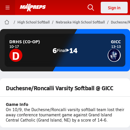
Sign in
High School Softball
Nebraska High School Softball
Duchesne/Ro
DRHS (CO-OP)
GICC
10-17
13-13
6
14
D
Final
Duchesne/Roncalli Varsity Softball @ GICC
Game Info
On 10/9, the Duchesne/Roncalli varsity softball team lost their
away conference tournament game against Grand Island
Central Catholic (Grand Island, NE) by a score of 14-6.