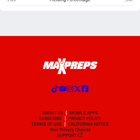
ABOUT US
MOBILE APPS
SUBSCRIBE
PRIVACY POLICY
TERMS OF USE
CALIFORNIA NOTICE
Your Privacy Choices
SUPPORT