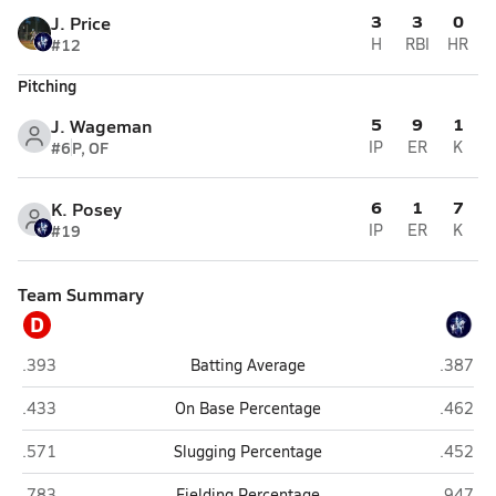
3
3
0
J. Price
#12
H
RBI
HR
Pitching
5
9
1
J. Wageman
#6
P, OF
IP
ER
K
6
1
7
K. Posey
#19
IP
ER
K
Team Summary
D
Duchesne/Roncalli (Omaha)
Grand Is
.393
Batting Average
.387
Duchesne/Roncalli (Omaha)
Grand Is
.433
On Base Percentage
.462
Duchesne/Roncalli (Omaha)
Grand Is
.571
Slugging Percentage
.452
Duchesne/Roncalli (Omaha)
Grand Is
.783
Fielding Percentage
.947