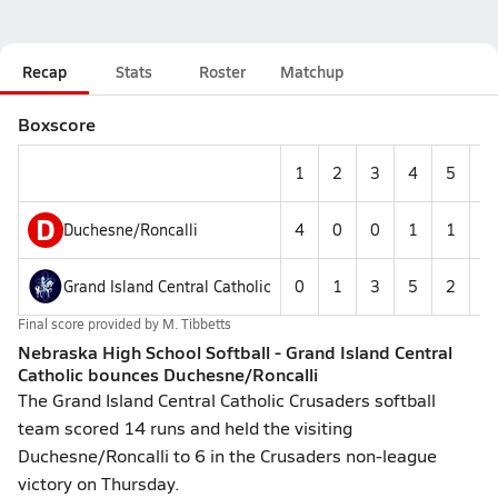
Recap
Stats
Roster
Matchup
Boxscore
1
2
3
4
5
6
D
Duchesne/Roncalli
4
0
0
1
1
0
Grand Island Central Catholic
0
1
3
5
2
3
Final score provided by
M. Tibbetts
Nebraska High School Softball - Grand Island Central
Catholic bounces Duchesne/Roncalli
The Grand Island Central Catholic Crusaders softball
team scored 14 runs and held the visiting
Duchesne/Roncalli to 6 in the Crusaders non-league
victory on Thursday.