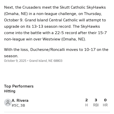
Next, the Crusaders meet the Skutt Catholic SkyHawks
(Omaha, NE) in a non-league challenge, on Thursday,
October 9. Grand Island Central Catholic will attempt to
upgrade on its 13-13 season record. The SkyHawks
come into the battle with a 22-5 record after their 15-7
non-league win over Westview (Omaha, NE).
With the loss, Duchesne/Roncalli moves to 10-17 on the
season.
October 9, 2025 • Grand Island, NE 68803
Top Performers
Hitting
2
3
0
A. Rivera
#5
C, 3B
H
RBI
HR