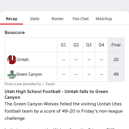
Recap
Stats
Roster
Fan Chat
Matchup
Boxscore
Q1
Q2
Q3
Q4
Final
Uintah
--
--
--
--
20
Green Canyon
--
--
--
--
49
Final score provided by
J. Taylor
Utah High School Football - Uintah falls to Green
Canyon
The Green Canyon Wolves felled the visiting Uintah Utes
football team by a score of 49-20 in Friday's non-league
challenge.