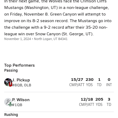
In their next game, the Wolves face the Crimson Cliffs
Mustangs (Washington, UT) in a non-league challenge,
on Friday, November 8. Green Canyon will attempt to
improve on its 8-2 season record. The Mustangs go into
the challenge with a 9-2 record after their 35-20 non-
league win over Snow Canyon (St. George, UT).
November 1, 2024 • North Logan, UT 84341
Top Performers
Passing
15/27
230
1
0
J. Pickup
#8
QB, OLB
CMP/ATT
YDS
TD
INT
12/18
205
3
P. Wilson
#1
QB
CMP/ATT
YDS
TD
Rushing