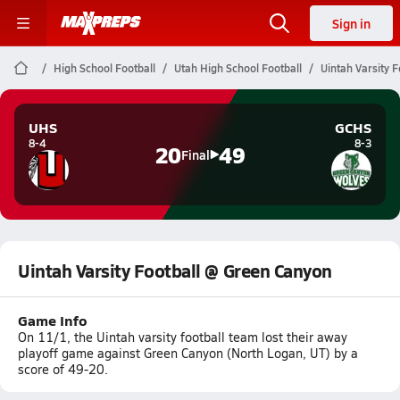
Sign in
High School Football
Utah High School Football
Uintah Varsity 
UHS
GCHS
8-4
8-3
20
49
Final
Uintah Varsity Football @ Green Canyon
Game Info
On 11/1, the Uintah varsity football team lost their away
playoff game against Green Canyon (North Logan, UT) by a
score of 49-20.