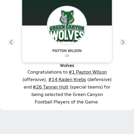
Wolves
Congratulations to
#1 Payton Wilson
(offensive),
#14 Kaden Krebs
(defensive)
and
#26 Tanner Holt
(special teams) for
being selected the Green Canyon
Football Players of the Game.