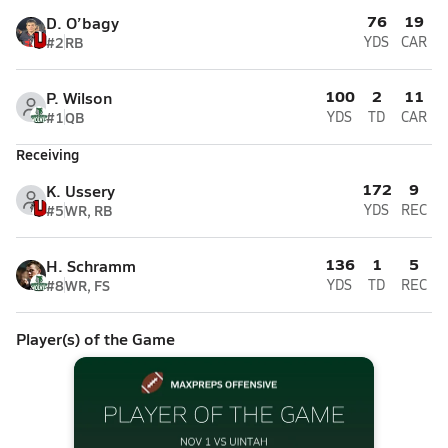
76
19
D. O’bagy
#2
RB
YDS
CAR
100
2
11
P. Wilson
#1
QB
YDS
TD
CAR
Receiving
172
9
K. Ussery
#5
WR, RB
YDS
REC
136
1
5
H. Schramm
#8
WR, FS
YDS
TD
REC
Player(s) of the Game