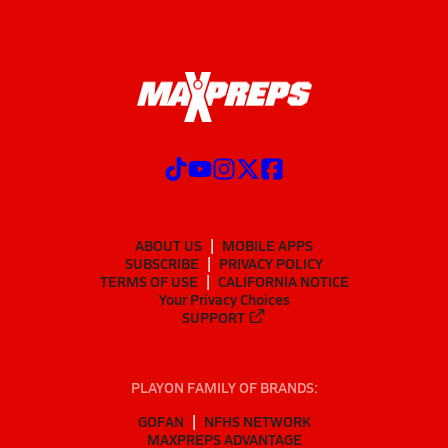
ABOUT US
MOBILE APPS
SUBSCRIBE
PRIVACY POLICY
TERMS OF USE
CALIFORNIA NOTICE
Your Privacy Choices
SUPPORT
PLAYON FAMILY OF BRANDS:
GOFAN
NFHS NETWORK
MAXPREPS ADVANTAGE