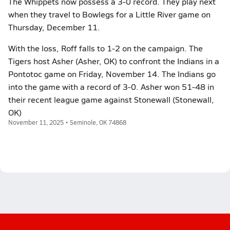
The Whippets now possess a 3-0 record. They play next
when they travel to Bowlegs for a Little River game on
Thursday, December 11.
With the loss, Roff falls to 1-2 on the campaign. The
Tigers host Asher (Asher, OK) to confront the Indians in a
Pontotoc game on Friday, November 14. The Indians go
into the game with a record of 3-0. Asher won 51-48 in
their recent league game against Stonewall (Stonewall,
OK)
November 11, 2025 • Seminole, OK 74868