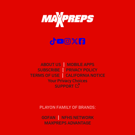
ABOUT US
MOBILE APPS
SUBSCRIBE
PRIVACY POLICY
TERMS OF USE
CALIFORNIA NOTICE
Your Privacy Choices
SUPPORT
PLAYON FAMILY OF BRANDS:
GOFAN
NFHS NETWORK
MAXPREPS ADVANTAGE