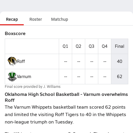
Recap
Roster
Matchup
Boxscore
Q1
Q2
Q3
Q4
Final
Roff
--
--
--
--
40
Varnum
--
--
--
--
62
Final score provided by
J. Williams
Oklahoma High School Basketball - Varnum overwhelms
Roff
The Varnum Whippets basketball team scored 62 points
and limited the visiting Roff Tigers to 40 in the Whippets
non-league triumph on Tuesday.