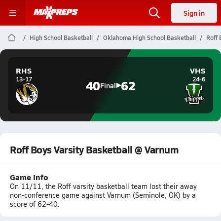
Sign in
High School Basketball
Oklahoma High School Basketball
Roff 
RHS
VHS
13-17
24-6
40
62
Final
Roff Boys Varsity Basketball @ Varnum
Game Info
On 11/11, the Roff varsity basketball team lost their away
non-conference game against Varnum (Seminole, OK) by a
score of 62-40.