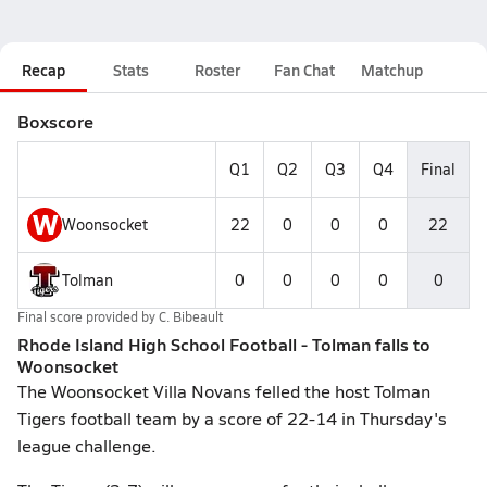
Recap
Stats
Roster
Fan Chat
Matchup
Boxscore
Q1
Q2
Q3
Q4
Final
W
Woonsocket
22
0
0
0
22
Tolman
0
0
0
0
0
Final score provided by
C. Bibeault
Rhode Island High School Football - Tolman falls to
Woonsocket
The Woonsocket Villa Novans felled the host Tolman
Tigers football team by a score of 22-14 in Thursday's
league challenge.