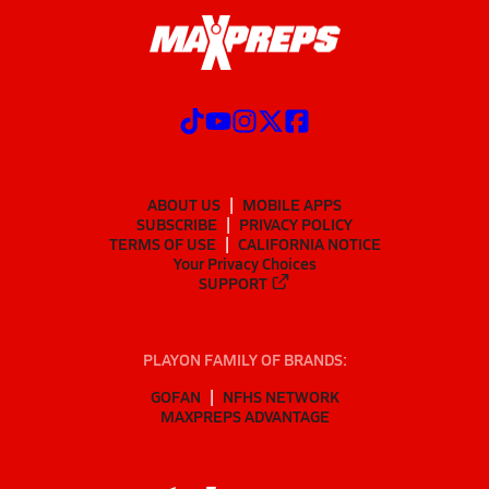
ABOUT US
MOBILE APPS
SUBSCRIBE
PRIVACY POLICY
TERMS OF USE
CALIFORNIA NOTICE
Your Privacy Choices
SUPPORT
PLAYON FAMILY OF BRANDS:
GOFAN
NFHS NETWORK
MAXPREPS ADVANTAGE