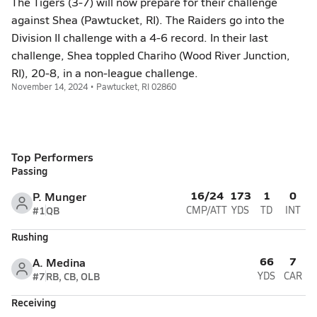
The Tigers (3-7) will now prepare for their challenge
against Shea (Pawtucket, RI). The Raiders go into the
Division II challenge with a 4-6 record. In their last
challenge, Shea toppled Chariho (Wood River Junction,
RI), 20-8, in a non-league challenge.
November 14, 2024 • Pawtucket, RI 02860
Top Performers
Passing
16/24
173
1
0
P. Munger
#1
QB
CMP/ATT
YDS
TD
INT
Rushing
66
7
A. Medina
#7
RB, CB, OLB
YDS
CAR
Receiving