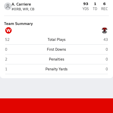
93
1
6
A. Carriere
#0
RB, WR, CB
YDS
TD
REC
Team Summary
W
Woonsocket
Tolma
52
Total Plays
43
Woonsocket
Tolm
0
First Downs
0
Woonsocket
Tolm
2
Penalties
0
Woonsocket
Tolm
1
Penalty Yards
0