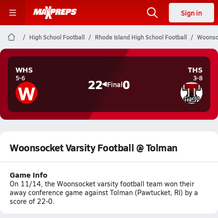
Sign in
High School Football
Rhode Island High School Football
Woonsoc
WHS
THS
5-6
3-8
22
0
W
Final
Woonsocket Varsity Football @ Tolman
Game Info
On 11/14, the Woonsocket varsity football team won their
away conference game against Tolman (Pawtucket, RI) by a
score of 22-0.