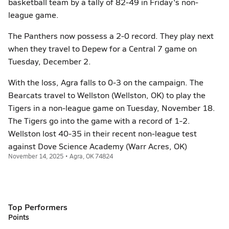
basketball team by a tally of 82-49 in Friday's non-
league game.
The Panthers now possess a 2-0 record. They play next
when they travel to Depew for a Central 7 game on
Tuesday, December 2.
With the loss, Agra falls to 0-3 on the campaign. The
Bearcats travel to Wellston (Wellston, OK) to play the
Tigers in a non-league game on Tuesday, November 18.
The Tigers go into the game with a record of 1-2.
Wellston lost 40-35 in their recent non-league test
against Dove Science Academy (Warr Acres, OK)
November 14, 2025 • Agra, OK 74824
Top Performers
Points