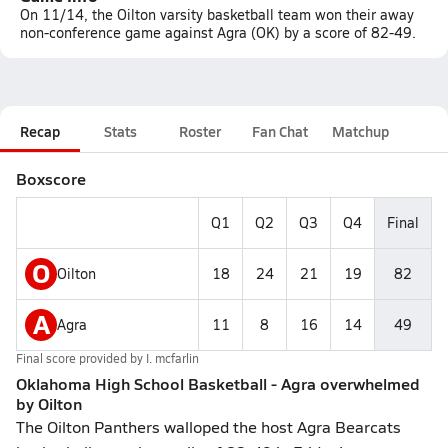
On 11/14, the Oilton varsity basketball team won their away
non-conference game against Agra (OK) by a score of 82-49.
Recap
Stats
Roster
Fan Chat
Matchup
Boxscore
Q1
Q2
Q3
Q4
Final
O
Oilton
18
24
21
19
82
A
Agra
11
8
16
14
49
Final score provided by
I. mcfarlin
Oklahoma High School Basketball - Agra overwhelmed
by Oilton
The Oilton Panthers walloped the host Agra Bearcats