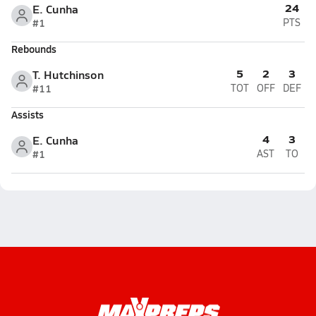
24
E. Cunha
#1
PTS
Rebounds
5
2
3
T. Hutchinson
#11
TOT
OFF
DEF
Assists
4
3
E. Cunha
#1
AST
TO