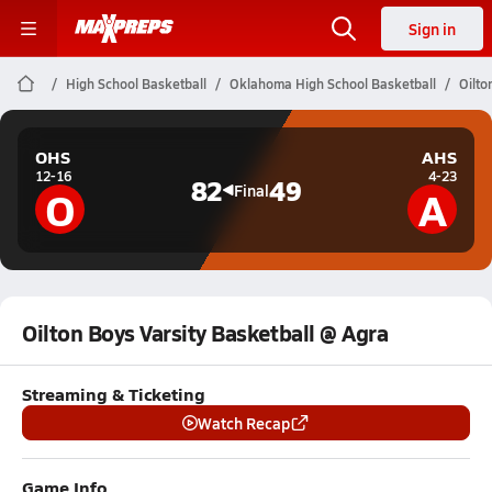
Sign in
High School Basketball
Oklahoma High School Basketball
Oilto
OHS
AHS
12-16
4-23
82
49
O
A
Final
Oilton Boys Varsity Basketball @ Agra
Streaming & Ticketing
Watch Recap
Game Info