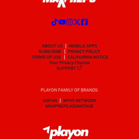
ABOUT US
MOBILE APPS
SUBSCRIBE
PRIVACY POLICY
TERMS OF USE
CALIFORNIA NOTICE
Your Privacy Choices
SUPPORT
PLAYON FAMILY OF BRANDS:
GOFAN
NFHS NETWORK
MAXPREPS ADVANTAGE