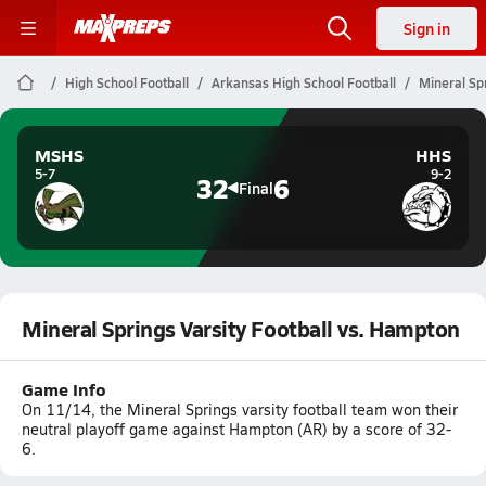
Sign in
High School Football
Arkansas High School Football
Mineral Sp
MSHS
HHS
5-7
9-2
32
6
Final
Mineral Springs Varsity Football vs. Hampton
Game Info
On 11/14, the Mineral Springs varsity football team won their
neutral playoff game against Hampton (AR) by a score of 32-
6.