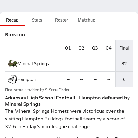
Recap
Stats
Roster
Matchup
Boxscore
Q1
Q2
Q3
Q4
Final
Mineral Springs
--
--
--
--
32
Hampton
--
--
--
--
6
Final score provided by
S. ScoreFinder
Arkansas High School Football - Hampton defeated by
Mineral Springs
The Mineral Springs Hornets were victorious over the
visiting Hampton Bulldogs football team by a score of
32-6 in Friday's non-league challenge.