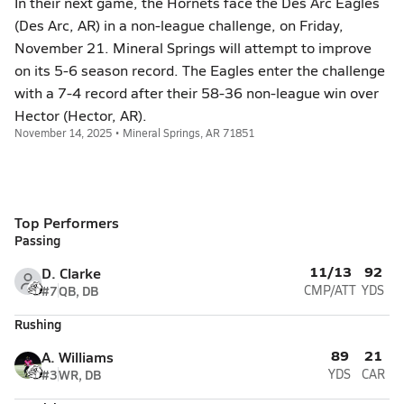
In their next game, the Hornets face the Des Arc Eagles
(Des Arc, AR) in a non-league challenge, on Friday,
November 21. Mineral Springs will attempt to improve
on its 5-6 season record. The Eagles enter the challenge
with a 7-4 record after their 58-36 non-league win over
Hector (Hector, AR).
November 14, 2025 • Mineral Springs, AR 71851
Top Performers
Passing
11/13
92
D. Clarke
#7
QB, DB
CMP/ATT
YDS
Rushing
89
21
A. Williams
#3
WR, DB
YDS
CAR