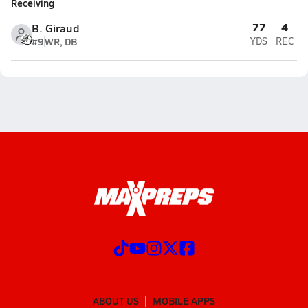
Receiving
77
4
B. Giraud
#9
WR, DB
YDS
REC
ABOUT US
MOBILE APPS