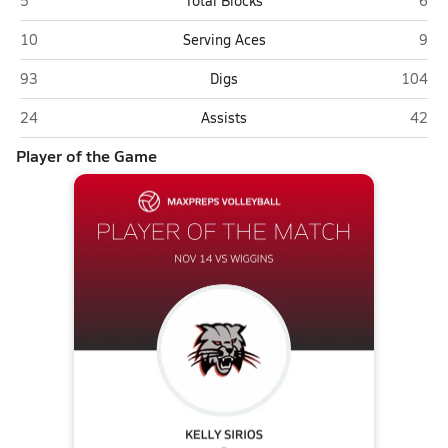
5
Total Blocks
6
Ignacio
Wigg
10
Serving Aces
9
Ignacio
Wiggin
93
Digs
104
Ignacio
Wiggi
24
Assists
42
Player of the Game