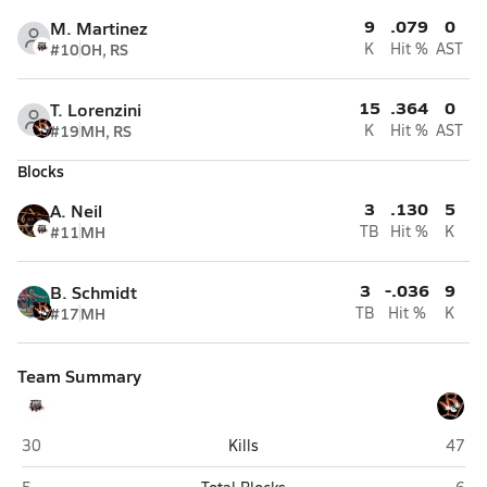
9
.079
0
M. Martinez
#10
OH, RS
K
Hit %
AST
15
.364
0
T. Lorenzini
#19
MH, RS
K
Hit %
AST
Blocks
3
.130
5
A. Neil
#11
MH
TB
Hit %
K
3
-.036
9
B. Schmidt
#17
MH
TB
Hit %
K
Team Summary
Ignacio
Wiggi
30
Kills
47
Ignacio
Wigg