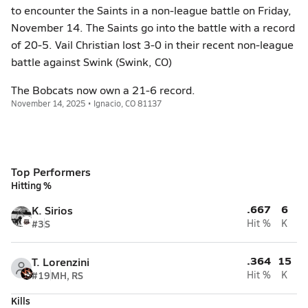
to encounter the Saints in a non-league battle on Friday,
November 14. The Saints go into the battle with a record
of 20-5. Vail Christian lost 3-0 in their recent non-league
battle against Swink (Swink, CO)
The Bobcats now own a 21-6 record.
November 14, 2025 • Ignacio, CO 81137
Top Performers
Hitting %
.667
6
K. Sirios
#3
S
Hit %
K
.364
15
T. Lorenzini
#19
MH, RS
Hit %
K
Kills