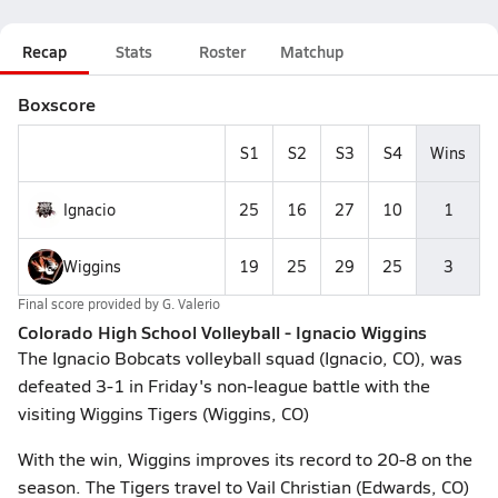
Recap
Stats
Roster
Matchup
Boxscore
S1
S2
S3
S4
Wins
Ignacio
25
16
27
10
1
Wiggins
19
25
29
25
3
Final score provided by
G. Valerio
Colorado High School Volleyball - Ignacio Wiggins
The Ignacio Bobcats volleyball squad (Ignacio, CO), was
defeated 3-1 in Friday's non-league battle with the
visiting Wiggins Tigers (Wiggins, CO)
With the win, Wiggins improves its record to 20-8 on the
season. The Tigers travel to Vail Christian (Edwards, CO)