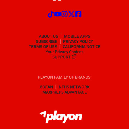
ABOUT US
MOBILE APPS
SUBSCRIBE
PRIVACY POLICY
TERMS OF USE
CALIFORNIA NOTICE
Your Privacy Choices
SUPPORT
PLAYON FAMILY OF BRANDS:
GOFAN
NFHS NETWORK
MAXPREPS ADVANTAGE