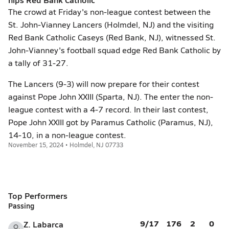
The crowd at Friday's non-league contest between the
St. John-Vianney Lancers (Holmdel, NJ) and the visiting
Red Bank Catholic Caseys (Red Bank, NJ), witnessed St.
John-Vianney's football squad edge Red Bank Catholic by
a tally of 31-27.
The Lancers (9-3) will now prepare for their contest
against Pope John XXIII (Sparta, NJ). The enter the non-
league contest with a 4-7 record. In their last contest,
Pope John XXIII got by Paramus Catholic (Paramus, NJ),
14-10, in a non-league contest.
November 15, 2024 • Holmdel, NJ 07733
Top Performers
Passing
9/17
176
2
0
Z. Labarca