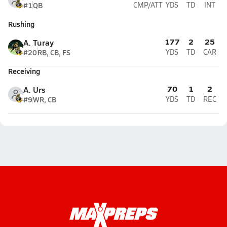
#1
QB
CMP/ATT
YDS
TD
INT
Rushing
177
2
25
A. Turay
#20
RB, CB, FS
YDS
TD
CAR
Receiving
70
1
2
A. Urs
#9
WR, CB
YDS
TD
REC