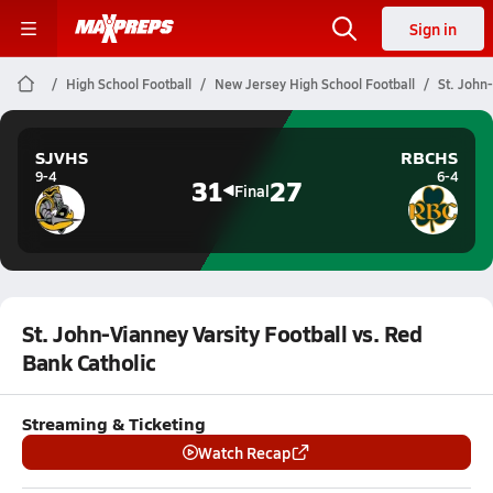
Sign in
High School Football
New Jersey High School Football
St. John
SJVHS
RBCHS
9-4
6-4
31
27
Final
St. John-Vianney Varsity Football vs. Red
Bank Catholic
Streaming & Ticketing
Watch Recap