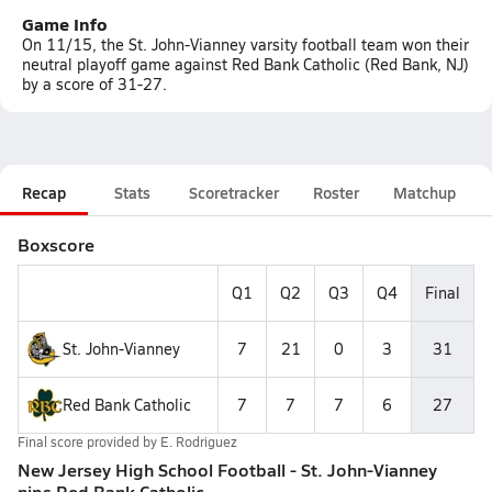
Game Info
On 11/15, the St. John-Vianney varsity football team won their
neutral playoff game against Red Bank Catholic (Red Bank, NJ)
by a score of 31-27.
Recap
Stats
Scoretracker
Roster
Matchup
Boxscore
Q1
Q2
Q3
Q4
Final
St. John-Vianney
7
21
0
3
31
Red Bank Catholic
7
7
7
6
27
Final score provided by
E. Rodriguez
New Jersey High School Football - St. John-Vianney
nips Red Bank Catholic