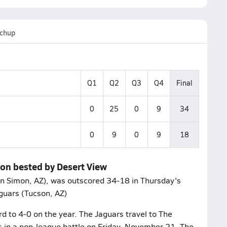
chup
Q1
Q2
Q3
Q4
Final
0
25
0
9
34
0
9
0
9
18
mon bested by Desert View
n Simon, AZ), was outscored 34-18 in Thursday's
guars (Tucson, AZ)
rd to 4-0 on the year. The Jaguars travel to The
 in a non-league battle on Friday, November 21. The