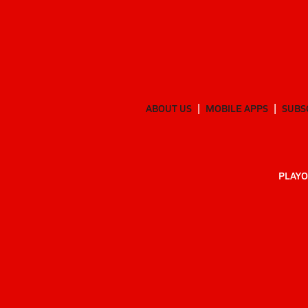
ABOUT US
MOBILE APPS
SUBS
PLAYO