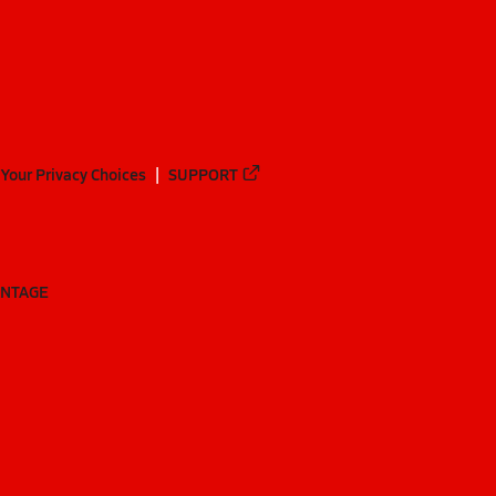
Your Privacy Choices
SUPPORT
ANTAGE