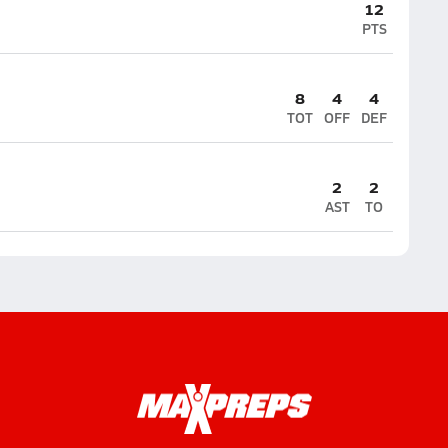
12
PTS
8
4
4
TOT
OFF
DEF
2
2
AST
TO