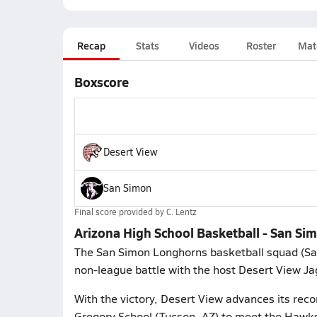
Recap
Stats
Videos
Roster
Mat
Boxscore
Desert View
San Simon
Final score provided by
C. Lentz
Arizona High School Basketball - San Si
The San Simon Longhorns basketball squad (Sa
non-league battle with the host Desert View Ja
With the victory, Desert View advances its reco
Gregory School (Tucson, AZ) to meet the Hawks