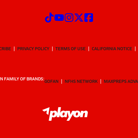
CRIBE
PRIVACY POLICY
TERMS OF USE
CALIFORNIA NOTICE
N FAMILY OF BRANDS:
GOFAN
NFHS NETWORK
MAXPREPS ADV