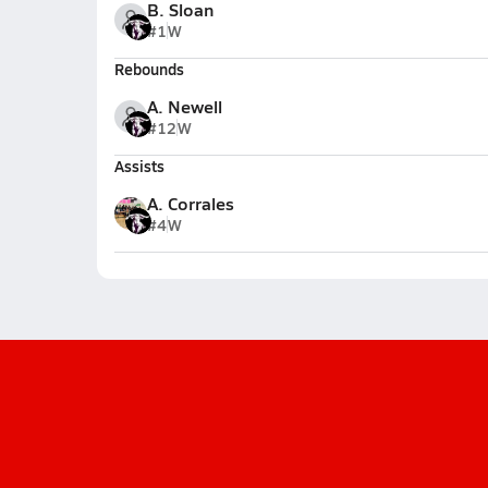
B. Sloan
#1
W
Rebounds
A. Newell
#12
W
Assists
A. Corrales
#4
W