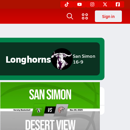
Sign in
Longhorns
San Simon
16-9
Featured Game Video