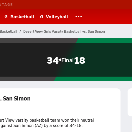
NTAGE
G. Basketball
G. Volleyball
Basketball
Desert View Girls Varsity Basketball vs. San Simon
34
18
Final
s. San Simon
rt View varsity basketball team won their neutral
ainst San Simon (AZ) by a score of 34-18.