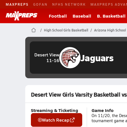
MAXPREPS
GOFAN
NFHS NETWORK
MAXPREPS ADVA
Football
Baseball
B. Basketball
High School Girls Basketball
Arizona High School 
Jaguars
Desert View
11-16
Desert View Girls Varsity Basketball v
Streaming & Ticketing
Game Info
On 11/20, the Dese
Watch Recap
tournament game ag