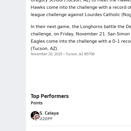
Hawks come into the challenge with a record of
league challenge against Lourdes Catholic (Nog
In their next game, the Longhorns battle the De
challenge, on Friday, November 21. San Simon w
Eagles come into the challenge with a 0-1 reco
(Tucson, AZ).
November 20, 2025 • Tucson, AZ 85706
Top Performers
Points
S. Celaya
#20
PF