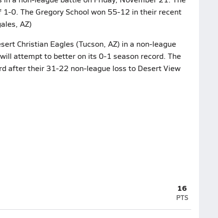
 1-0. The Gregory School won 55-12 in their recent
ales, AZ)
sert Christian Eagles (Tucson, AZ) in a non-league
ill attempt to better on its 0-1 season record. The
rd after their 31-22 non-league loss to Desert View
16
PTS