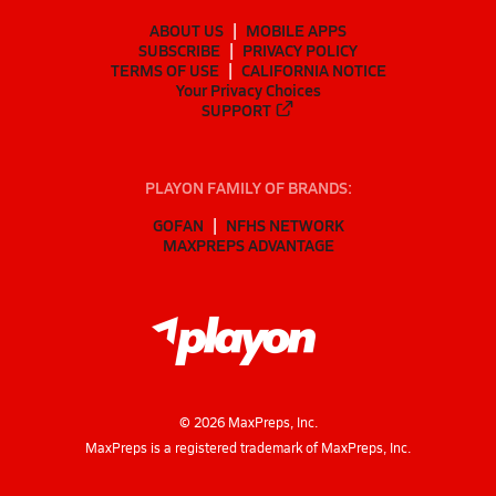
ABOUT US
MOBILE APPS
SUBSCRIBE
PRIVACY POLICY
TERMS OF USE
CALIFORNIA NOTICE
Your Privacy Choices
SUPPORT
PLAYON FAMILY OF BRANDS:
GOFAN
NFHS NETWORK
MAXPREPS ADVANTAGE
©
2026
MaxPreps, Inc.
MaxPreps is a registered trademark of MaxPreps, Inc.