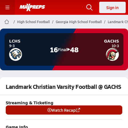
Sign in
High School Football
Georgia High School Football
Landmark Chr
LCHS
GACHS
9-3
10-3
16
48
Final
Landmark Christian Varsity Football @ GACHS
Streaming & Ticketing
Watch Recap
Game Info