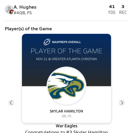
41
3
A. Hughes
#4
QB, FS
YDS
REC
Player(s) of the Game
War Eagles
Congratulations to
#3 Skylar Hamilton