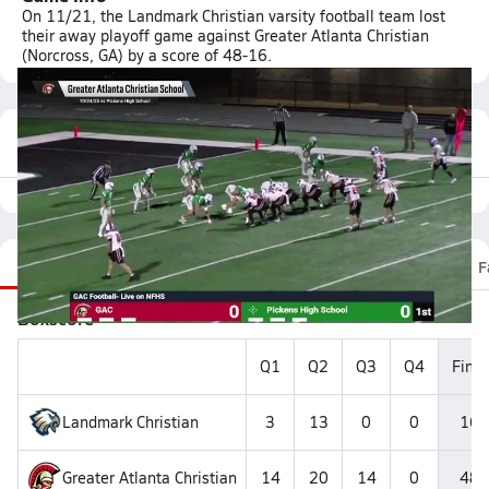
On 11/21, the Landmark Christian varsity football team lost
their away playoff game against Greater Atlanta Christian
(Norcross, GA) by a score of 48-16.
Featured Game Video
Recap
Stats
Scoretracker
Videos
Roster
F
Boxscore
Q1
Q2
Q3
Q4
Final
Landmark Christian
3
13
0
0
16
Greater Atlanta Christian
14
20
14
0
48