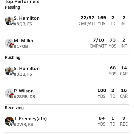
Top Performers
Passing
22/37
169
2
2
S. Hamilton
#3
QB, FS
CMP/ATT
YDS
TD
INT
7/18
73
2
M. Miller
#17
QB
CMP/ATT
YDS
INT
Rushing
68
14
S. Hamilton
#3
QB, FS
YDS
CAR
100
2
16
P. Wilson
#28
RB, DB
YDS
TD
CAR
Receiving
84
1
9
J. Freeney(ath)
#2
WR, FS
YDS
TD
REC