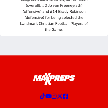
(overall),
#2 Jo'van Freeney(ath)
(offensive) and
#14 Brady Robinson
(defensive) for being selected the
Landmark Christian Football Players of
the Game.