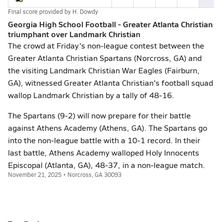
Final score provided by
H. Dowdy
Georgia High School Football - Greater Atlanta Christian
triumphant over Landmark Christian
The crowd at Friday's non-league contest between the
Greater Atlanta Christian Spartans (Norcross, GA) and
the visiting Landmark Christian War Eagles (Fairburn,
GA), witnessed Greater Atlanta Christian's football squad
wallop Landmark Christian by a tally of 48-16.
The Spartans (9-2) will now prepare for their battle
against Athens Academy (Athens, GA). The Spartans go
into the non-league battle with a 10-1 record. In their
last battle, Athens Academy walloped Holy Innocents
Episcopal (Atlanta, GA), 48-37, in a non-league match.
November 21, 2025 • Norcross, GA 30093