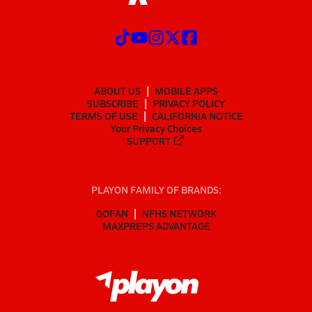
ABOUT US
MOBILE APPS
SUBSCRIBE
PRIVACY POLICY
TERMS OF USE
CALIFORNIA NOTICE
Your Privacy Choices
SUPPORT
PLAYON FAMILY OF BRANDS:
GOFAN
NFHS NETWORK
MAXPREPS ADVANTAGE