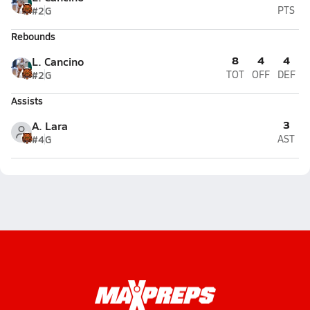
#2
G
PTS
Rebounds
8
4
4
L. Cancino
#2
G
TOT
OFF
DEF
Assists
3
A. Lara
#4
G
AST