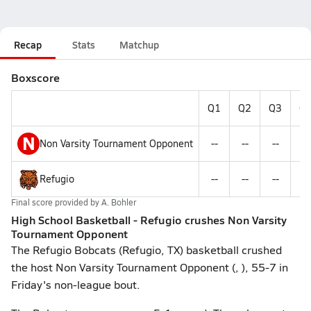
Recap
Stats
Matchup
Boxscore
Q1
Q2
Q3
Q
N
Non Varsity Tournament Opponent
--
--
--
--
Refugio
--
--
--
--
Final score provided by
A. Bohler
High School Basketball - Refugio crushes Non Varsity
Tournament Opponent
The Refugio Bobcats (Refugio, TX) basketball crushed
the host Non Varsity Tournament Opponent (, ), 55-7 in
Friday's non-league bout.