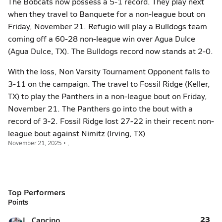
The Bobcats now possess a 5-1 record. They play next
when they travel to Banquete for a non-league bout on
Friday, November 21. Refugio will play a Bulldogs team
coming off a 60-28 non-league win over Agua Dulce
(Agua Dulce, TX). The Bulldogs record now stands at 2-0.
With the loss, Non Varsity Tournament Opponent falls to
3-11 on the campaign. The travel to Fossil Ridge (Keller,
TX) to play the Panthers in a non-league bout on Friday,
November 21. The Panthers go into the bout with a
record of 3-2. Fossil Ridge lost 27-22 in their recent non-
league bout against Nimitz (Irving, TX)
November 21, 2025 • ,
Top Performers
Points
23
L. Cancino