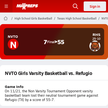
Sign in
High School Girls Basketball
Texas High School Basketball
NVTO
RHS
NVTO
25-10
N
7
55
Final
NVTO Girls Varsity Basketball vs. Refugio
Game Info
On 11/21, the Non Varsity Tournament Opponent varsity
basketball team lost their neutral tournament game against
Refugio (TX) by a score of 55-7.