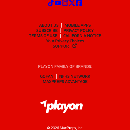
ABOUT US
MOBILE APPS
SUBSCRIBE
PRIVACY POLICY
TERMS OF USE
CALIFORNIA NOTICE
Your Privacy Choices
SUPPORT
PLAYON FAMILY OF BRANDS:
GOFAN
NFHS NETWORK
MAXPREPS ADVANTAGE
©
2026
MaxPreps, Inc.