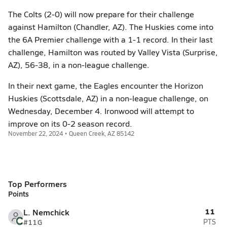
The Colts (2-0) will now prepare for their challenge
against Hamilton (Chandler, AZ). The Huskies come into
the 6A Premier challenge with a 1-1 record. In their last
challenge, Hamilton was routed by Valley Vista (Surprise,
AZ), 56-38, in a non-league challenge.
In their next game, the Eagles encounter the Horizon
Huskies (Scottsdale, AZ) in a non-league challenge, on
Wednesday, December 4. Ironwood will attempt to
improve on its 0-2 season record.
November 22, 2024 • Queen Creek, AZ 85142
Top Performers
Points
11
L. Nemchick
#11
G
PTS