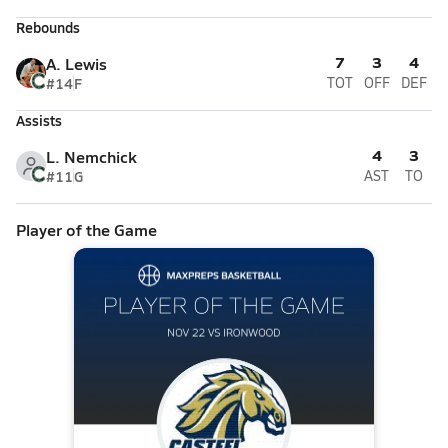
Rebounds
7
3
4
A. Lewis
#14
F
TOT
OFF
DEF
Assists
4
3
L. Nemchick
#11
G
AST
TO
Player of the Game