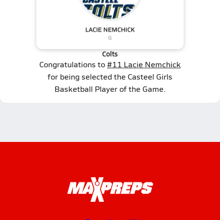
Colts
Congratulations to
#11 Lacie Nemchick
for being selected the Casteel Girls
Basketball Player of the Game.