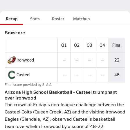
Recap
Stats
Roster
Matchup
Boxscore
Q1
Q2
Q3
Q4
Final
Ironwood
--
--
--
--
22
Casteel
--
--
--
--
48
Final score provided by
S. AIA
Arizona High School Basketball - Casteel triumphant
over Ironwood
The crowd at Friday's non-league challenge between the
Casteel Colts (Queen Creek, AZ) and the visiting Ironwood
Eagles (Glendale, AZ), observed Casteel's basketball
team overwhelm Ironwood by a score of 48-22.