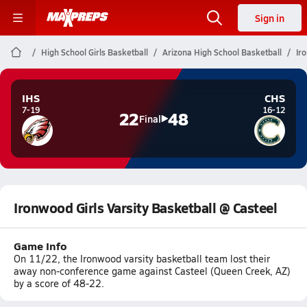
Sign in
High School Girls Basketball
Arizona High School Basketball
Ir
IHS
CHS
7-19
16-12
22
48
Final
Ironwood Girls Varsity Basketball @ Casteel
Game Info
On 11/22, the Ironwood varsity basketball team lost their
away non-conference game against Casteel (Queen Creek, AZ)
by a score of 48-22.