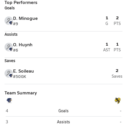
Top Performers
Goals
1
2
D. Minogue
#9
G
PTS
Assists
1
1
O. Huynh
#6
AST
PTS
Saves
2
E. Soileau
#50
GK
Saves
Team Summary
Willow (New Orleans)
Hay
4
Goals
-
Willow (New Orleans)
Hay
3
Assists
-