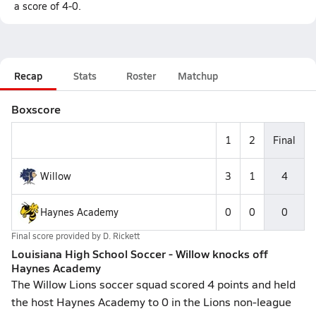
a score of 4-0.
Recap
Stats
Roster
Matchup
Boxscore
1
2
Final
Willow
3
1
4
Haynes Academy
0
0
0
Final score provided by
D. Rickett
Louisiana High School Soccer - Willow knocks off
Haynes Academy
The Willow Lions soccer squad scored 4 points and held
the host Haynes Academy to 0 in the Lions non-league