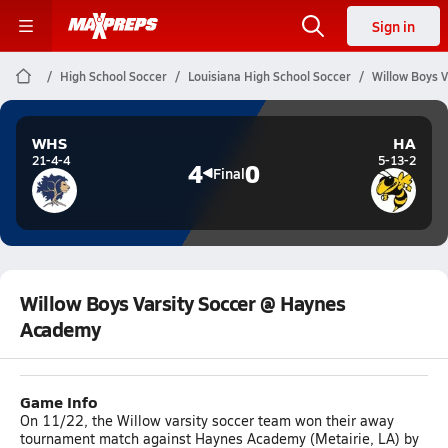
Sign in
High School Soccer
Louisiana High School Soccer
Willow Boys 
WHS
HA
21-4-4
5-13-2
4
0
Final
Willow Boys Varsity Soccer @ Haynes
Academy
Game Info
On 11/22, the Willow varsity soccer team won their away
tournament match against Haynes Academy (Metairie, LA) by