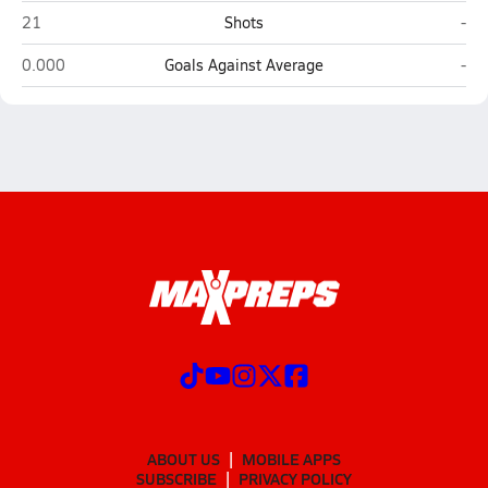
Willow (New Orleans)
Hay
21
Shots
-
Willow (New Orleans)
Hay
0.000
Goals Against Average
-
ABOUT US
MOBILE APPS
SUBSCRIBE
PRIVACY POLICY