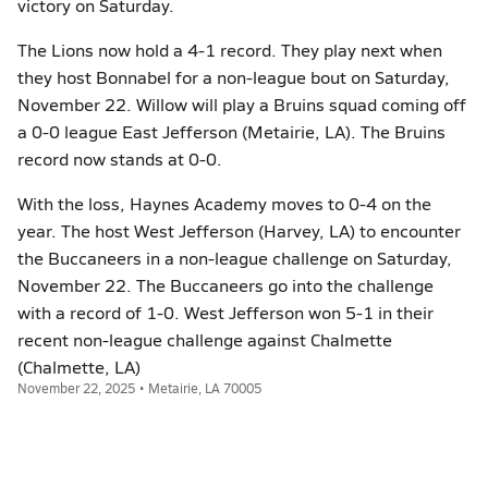
victory on Saturday.
The Lions now hold a 4-1 record. They play next when
they host Bonnabel for a non-league bout on Saturday,
November 22. Willow will play a Bruins squad coming off
a 0-0 league East Jefferson (Metairie, LA). The Bruins
record now stands at 0-0.
With the loss, Haynes Academy moves to 0-4 on the
year. The host West Jefferson (Harvey, LA) to encounter
the Buccaneers in a non-league challenge on Saturday,
November 22. The Buccaneers go into the challenge
with a record of 1-0. West Jefferson won 5-1 in their
recent non-league challenge against Chalmette
(Chalmette, LA)
November 22, 2025 • Metairie, LA 70005