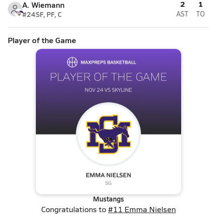
2
1
A. Wiemann
#24
SF, PF, C
AST
TO
Player of the Game
Mustangs
Congratulations to
#11 Emma Nielsen