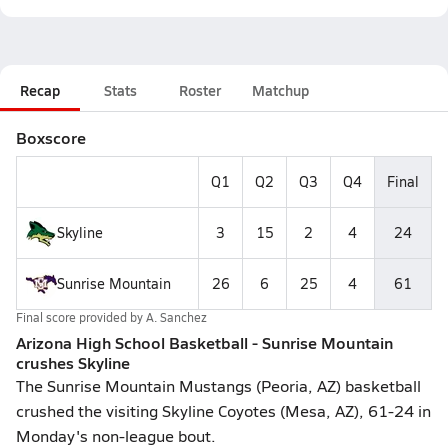
Recap
Stats
Roster
Matchup
Boxscore
Q1
Q2
Q3
Q4
Final
Skyline
3
15
2
4
24
Sunrise Mountain
26
6
25
4
61
Final score provided by
A. Sanchez
Arizona High School Basketball - Sunrise Mountain
crushes Skyline
The Sunrise Mountain Mustangs (Peoria, AZ) basketball
crushed the visiting Skyline Coyotes (Mesa, AZ), 61-24 in
Monday's non-league bout.