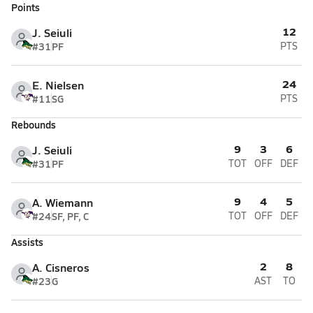
Points
12
J. Seiuli
#31
PF
PTS
24
E. Nielsen
#11
SG
PTS
Rebounds
9
3
6
J. Seiuli
#31
PF
TOT
OFF
DEF
9
4
5
A. Wiemann
#24
SF, PF, C
TOT
OFF
DEF
Assists
2
8
A. Cisneros
#23
G
AST
TO