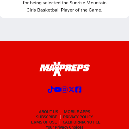
for being selected the Sunrise Mountain
Girls Basketball Player of the Game.
ABOUT US
MOBILE APPS
SUBSCRIBE
PRIVACY POLICY
TERMS OF USE
CALIFORNIA NOTICE
Your Privacy Choices