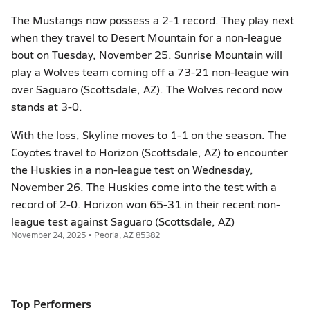
The Mustangs now possess a 2-1 record. They play next
when they travel to Desert Mountain for a non-league
bout on Tuesday, November 25. Sunrise Mountain will
play a Wolves team coming off a 73-21 non-league win
over Saguaro (Scottsdale, AZ). The Wolves record now
stands at 3-0.
With the loss, Skyline moves to 1-1 on the season. The
Coyotes travel to Horizon (Scottsdale, AZ) to encounter
the Huskies in a non-league test on Wednesday,
November 26. The Huskies come into the test with a
record of 2-0. Horizon won 65-31 in their recent non-
league test against Saguaro (Scottsdale, AZ)
November 24, 2025 • Peoria, AZ 85382
Top Performers