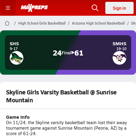
Sign in
High School Girls Basketball
Arizona High School Basketball
Sk
SHS
SMHS
9-17
19-10
24
61
Final
Skyline Girls Varsity Basketball @ Sunrise
Mountain
Game Info
On 11/24, the Skyline varsity basketball team lost their away
tournament game against Sunrise Mountain (Peoria, AZ) by a
score of 61-24.