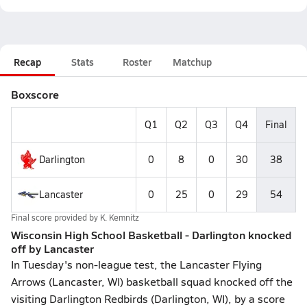
Recap
Stats
Roster
Matchup
Boxscore
Q1
Q2
Q3
Q4
Final
Darlington
0
8
0
30
38
Lancaster
0
25
0
29
54
Final score provided by
K. Kemnitz
Wisconsin High School Basketball - Darlington knocked
off by Lancaster
In Tuesday's non-league test, the Lancaster Flying
Arrows (Lancaster, WI) basketball squad knocked off the
visiting Darlington Redbirds (Darlington, WI), by a score