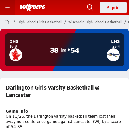
Sign in
High School Girls Basketball
Wisconsin High School Basketball
DHS
LHS
18-8
23-4
38
54
Final
Darlington Girls Varsity Basketball @
Lancaster
Game Info
On 11/25, the Darlington varsity basketball team lost their
away non-conference game against Lancaster (WI) by a score
of 54-38.