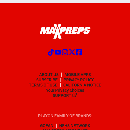
ABOUT US
MOBILE APPS
SUBSCRIBE
PRIVACY POLICY
TERMS OF USE
CALIFORNIA NOTICE
Your Privacy Choices
SUPPORT
PLAYON FAMILY OF BRANDS:
GOFAN
NFHS NETWORK