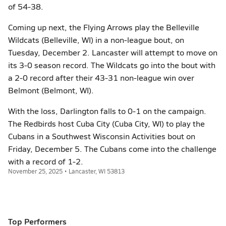
of 54-38.
Coming up next, the Flying Arrows play the Belleville
Wildcats (Belleville, WI) in a non-league bout, on
Tuesday, December 2. Lancaster will attempt to move on
its 3-0 season record. The Wildcats go into the bout with
a 2-0 record after their 43-31 non-league win over
Belmont (Belmont, WI).
With the loss, Darlington falls to 0-1 on the campaign.
The Redbirds host Cuba City (Cuba City, WI) to play the
Cubans in a Southwest Wisconsin Activities bout on
Friday, December 5. The Cubans come into the challenge
with a record of 1-2.
November 25, 2025 • Lancaster, WI 53813
Top Performers