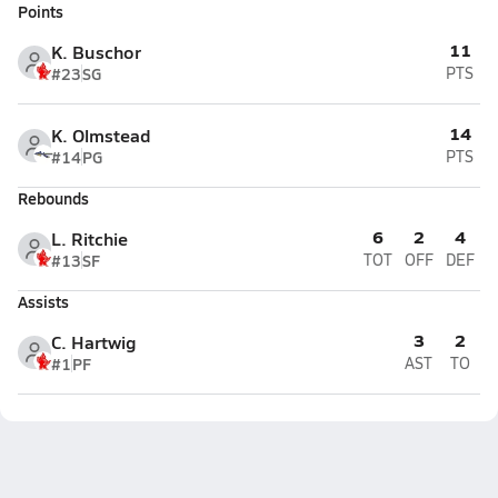
Points
11
K. Buschor
#23
SG
PTS
14
K. Olmstead
#14
PG
PTS
Rebounds
6
2
4
L. Ritchie
#13
SF
TOT
OFF
DEF
Assists
3
2
C. Hartwig
#1
PF
AST
TO