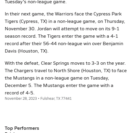
Tuesday's non-league game.
In their next game, the Warriors face the Cypress Park
Tigers (Cypress, TX) in a non-league game, on Thursday,
November 30. Jordan will attempt to move on its 9-1
season record. The Tigers enter the game with a 4-1
record after their 56-44 non-league win over Benjamin
Davis (Houston, TX).
With the defeat, Clear Springs moves to 3-3 on the year.
The Chargers travel to North Shore (Houston, TX) to face
the Mustangs in a non-league game on Tuesday,
December 5. The Mustangs enter the game with a
record of 4-5.
November 28, 2023 • Fulshear, TX 77441
Top Performers