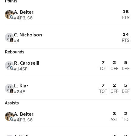
Points
18
A. Belter
#4
PG, SG
PTS
14
C. Nicholson
#4
PTS
Rebounds
7
2
5
R. Caroselli
#14
SF
TOT
OFF
DEF
7
2
5
L. Kjar
#24
F
TOT
OFF
DEF
Assists
3
2
A. Belter
#4
PG, SG
AST
TO
4
3