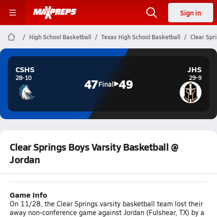
Sign in
High School Basketball
Texas High School Basketball
Clear Spr
CSHS
JHS
28-10
29-9
47
49
Final
Clear Springs Boys Varsity Basketball @
Jordan
Game Info
On 11/28, the Clear Springs varsity basketball team lost their
away non-conference game against Jordan (Fulshear, TX) by a