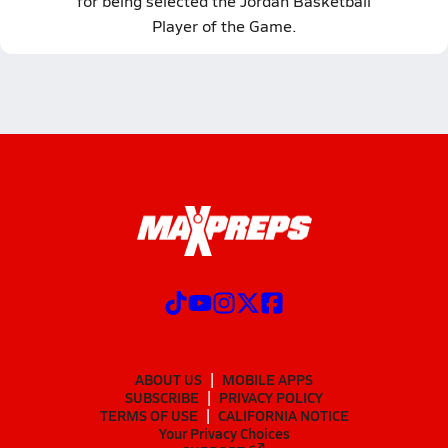
for being selected the Jordan Basketball
Player of the Game.
ABOUT US
MOBILE APPS
SUBSCRIBE
PRIVACY POLICY
TERMS OF USE
CALIFORNIA NOTICE
Your Privacy Choices