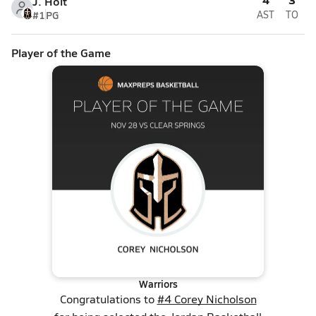
J. Holt
#1
PG
AST
TO
Player of the Game
Warriors
Congratulations to
#4 Corey Nicholson