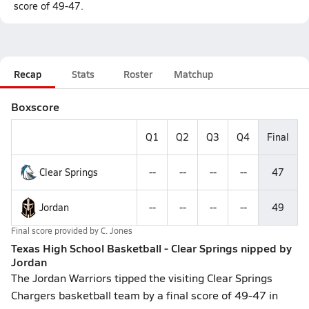
score of 49-47.
Recap
Stats
Roster
Matchup
Boxscore
Q1
Q2
Q3
Q4
Final
Clear Springs
--
--
--
--
47
Jordan
--
--
--
--
49
Final score provided by
C. Jones
Texas High School Basketball - Clear Springs nipped by
Jordan
The Jordan Warriors tipped the visiting Clear Springs
Chargers basketball team by a final score of 49-47 in