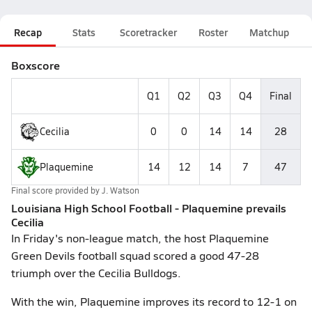
Recap
Stats
Scoretracker
Roster
Matchup
Boxscore
Q1
Q2
Q3
Q4
Final
Cecilia
0
0
14
14
28
Plaquemine
14
12
14
7
47
Final score provided by
J. Watson
Louisiana High School Football - Plaquemine prevails
Cecilia
In Friday's non-league match, the host Plaquemine
Green Devils football squad scored a good 47-28
triumph over the Cecilia Bulldogs.
With the win, Plaquemine improves its record to 12-1 on