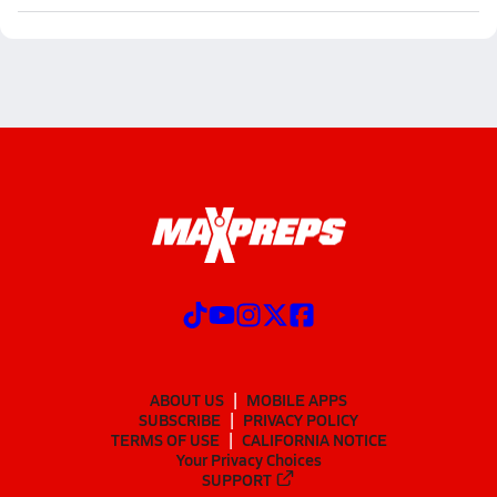
ABOUT US
MOBILE APPS
SUBSCRIBE
PRIVACY POLICY
TERMS OF USE
CALIFORNIA NOTICE
Your Privacy Choices
SUPPORT