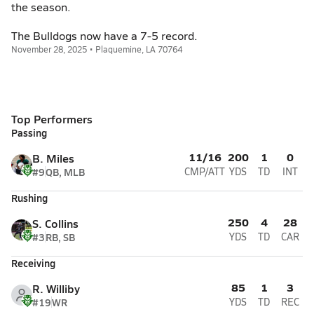
the season.
The Bulldogs now have a 7-5 record.
November 28, 2025 • Plaquemine, LA 70764
Top Performers
Passing
11/16
200
1
0
B. Miles
#9
QB, MLB
CMP/ATT
YDS
TD
INT
Rushing
250
4
28
S. Collins
#3
RB, SB
YDS
TD
CAR
Receiving
85
1
3
R. Williby
#19
WR
YDS
TD
REC