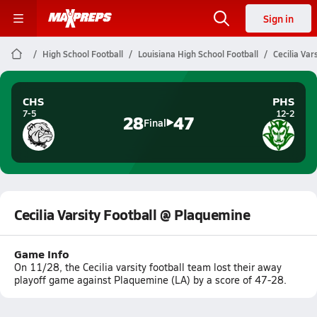
Sign in
High School Football
Louisiana High School Football
Cecilia Var
CHS
PHS
7-5
12-2
28
47
Final
Cecilia Varsity Football @ Plaquemine
Game Info
On 11/28, the Cecilia varsity football team lost their away
playoff game against Plaquemine (LA) by a score of 47-28.