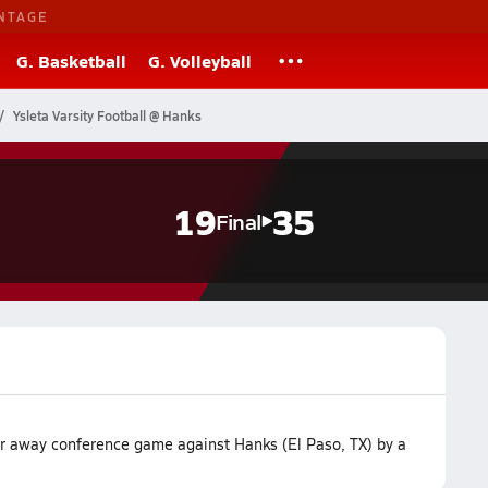
NTAGE
G. Basketball
G. Volleyball
Ysleta Varsity Football @ Hanks
19
35
Final
eir away conference game against Hanks (El Paso, TX) by a