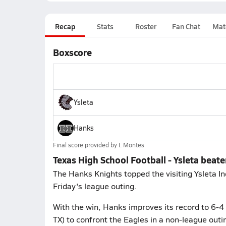
Recap
Stats
Roster
Fan Chat
Mat
Boxscore
Ysleta
Hanks
Final score provided by
I. Montes
Texas High School Football - Ysleta beat
The Hanks Knights topped the visiting Ysleta In
Friday's league outing.
With the win, Hanks improves its record to 6-4 
TX) to confront the Eagles in a non-league out