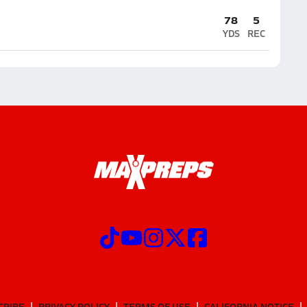
78
5
YDS
REC
CRIBE
PRIVACY POLICY
TERMS OF USE
CALIFORNIA NOTICE