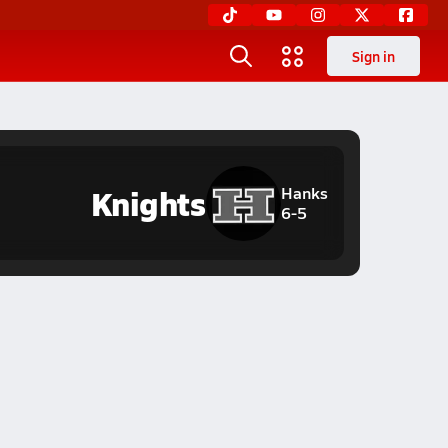
Sign in
Knights
Hanks
6-5