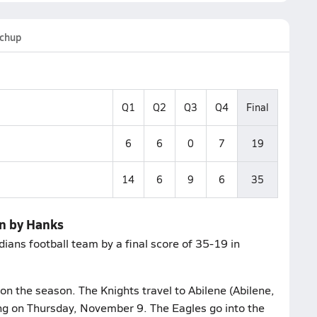
chup
Q1
Q2
Q3
Q4
Final
6
6
0
7
19
14
6
9
6
35
en by Hanks
dians football team by a final score of 35-19 in
on the season. The Knights travel to Abilene (Abilene,
ing on Thursday, November 9. The Eagles go into the