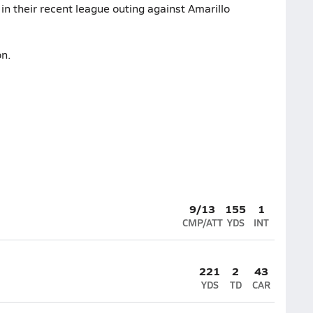
in their recent league outing against Amarillo
on.
9/13
155
1
CMP/ATT
YDS
INT
221
2
43
YDS
TD
CAR