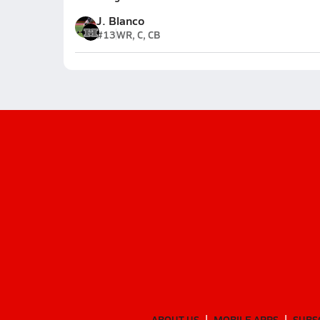
J. Blanco
#13
WR, C, CB
ABOUT US
MOBILE APPS
SUBS