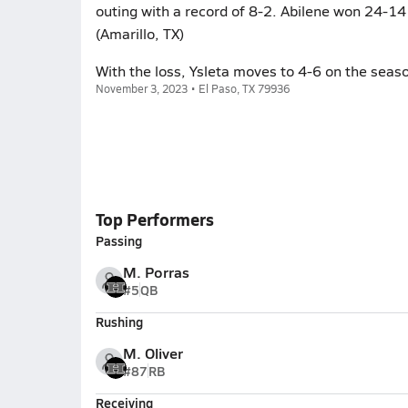
outing with a record of 8-2. Abilene won 24-14 
(Amarillo, TX)
With the loss, Ysleta moves to 4-6 on the seas
November 3, 2023 • El Paso, TX 79936
Top Performers
Passing
M. Porras
#5
QB
Rushing
M. Oliver
#87
RB
Receiving