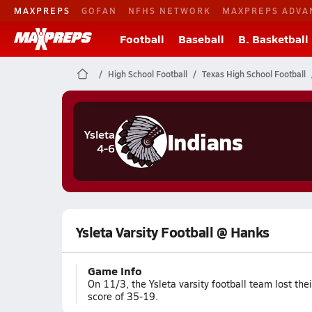
MAXPREPS
GOFAN
NFHS NETWORK
MAXPREPS ADVA
Football
Baseball
B. Basketball
High School Football
Texas High School Football
Indians
Ysleta
4-6
Ysleta Varsity Football @ Hanks
Game Info
On 11/3, the Ysleta varsity football team lost th
score of 35-19.