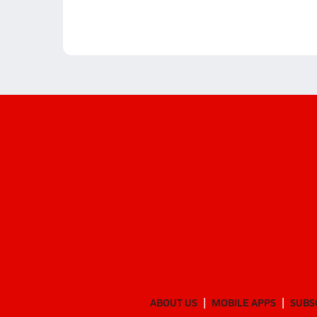
ABOUT US
MOBILE APPS
SUBS