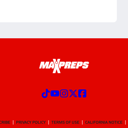
CRIBE
PRIVACY POLICY
TERMS OF USE
CALIFORNIA NOTICE