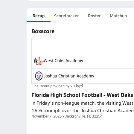
Recap
Scoretracker
Roster
Matchup
Boxscore
West Oaks Academy
Joshua Christian Academy
Final score provided by
V. Floyd
Florida High School Football - West Oak
In Friday's non-league match, the visiting We
16-6 triumph over the Joshua Christian Acade
November 7, 2025 • Jacksonville, FL 32254