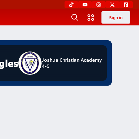
Sign in
gles
Joshua Christian Academy
4-5