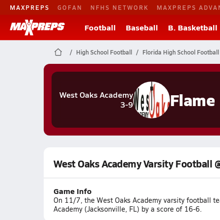
MAXPREPS
GOFAN
NFHS NETWORK
MAXPREPS ADVA
Football
Baseball
B. Basketball
High School Football
Florida High School Football
Flame
West Oaks Academy
3-9
West Oaks Academy Varsity Football 
Game Info
On 11/7, the West Oaks Academy varsity football te
Academy (Jacksonville, FL) by a score of 16-6.