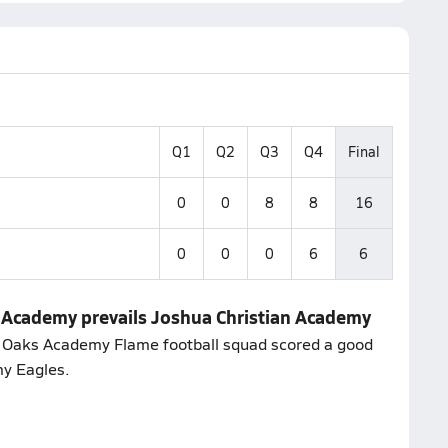
Q1
Q2
Q3
Q4
Final
0
0
8
8
16
0
0
0
6
6
s Academy prevails Joshua Christian Academy
st Oaks Academy Flame football squad scored a good
my Eagles.