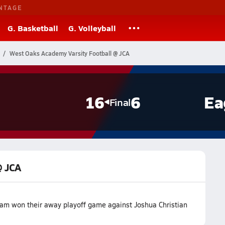
NTAGE
G. Basketball
G. Volleyball
West Oaks Academy Varsity Football @ JCA
16
6
Ea
Final
@ JCA
am won their away playoff game against Joshua Christian