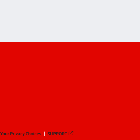
Your Privacy Choices
SUPPORT