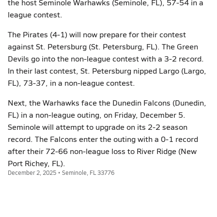
the host Seminole Warhawks (Seminole, FL), 57-54 in a
league contest.
The Pirates (4-1) will now prepare for their contest
against St. Petersburg (St. Petersburg, FL). The Green
Devils go into the non-league contest with a 3-2 record.
In their last contest, St. Petersburg nipped Largo (Largo,
FL), 73-37, in a non-league contest.
Next, the Warhawks face the Dunedin Falcons (Dunedin,
FL) in a non-league outing, on Friday, December 5.
Seminole will attempt to upgrade on its 2-2 season
record. The Falcons enter the outing with a 0-1 record
after their 72-66 non-league loss to River Ridge (New
Port Richey, FL).
December 2, 2025 • Seminole, FL 33776