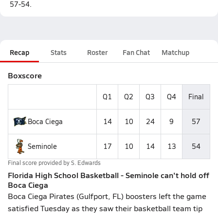
57-54.
Recap
Stats
Roster
Fan Chat
Matchup
Boxscore
Q1
Q2
Q3
Q4
Final
Boca Ciega
14
10
24
9
57
Seminole
17
10
14
13
54
Final score provided by
S. Edwards
Florida High School Basketball - Seminole can't hold off
Boca Ciega
Boca Ciega Pirates (Gulfport, FL) boosters left the game
satisfied Tuesday as they saw their basketball team tip