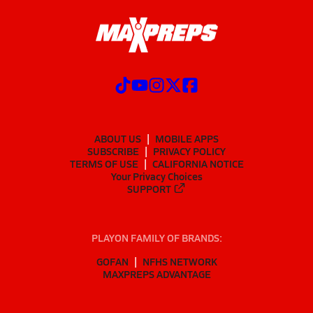
ABOUT US
MOBILE APPS
SUBSCRIBE
PRIVACY POLICY
TERMS OF USE
CALIFORNIA NOTICE
Your Privacy Choices
SUPPORT
PLAYON FAMILY OF BRANDS:
GOFAN
NFHS NETWORK
MAXPREPS ADVANTAGE