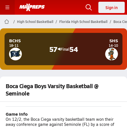
Sign in
High School Basketball
Florida High School Basketball
Boca Cie
BCHS
SHS
18-11
14-10
57
54
Final
Boca Ciega Boys Varsity Basketball @
Seminole
Game Info
On 12/2, the Boca Ciega varsity basketball team won their
away conference game against Seminole (FL) by a score of