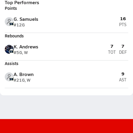
Top Performers
Points
16
G. Samuels
#12
G
PTS
Rebounds
7
7
K. Andrews
#5
G, W
TOT
DEF
Assists
9
A. Brown
#21
G, W
AST