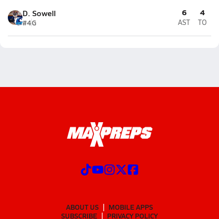
6
4
D. Sowell
#4
G
AST
TO
ABOUT US
MOBILE APPS
SUBSCRIBE
PRIVACY POLICY