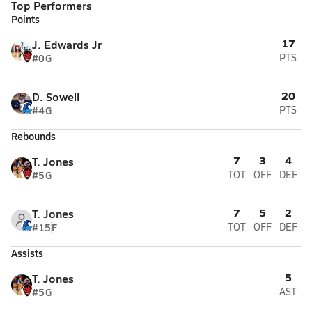
Top Performers
Points
17
J. Edwards Jr
#0
G
PTS
20
D. Sowell
#4
G
PTS
Rebounds
7
3
4
T. Jones
#5
G
TOT
OFF
DEF
7
5
2
T. Jones
#15
F
TOT
OFF
DEF
Assists
5
T. Jones
#5
G
AST