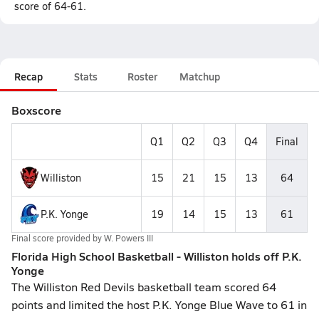
score of 64-61.
Recap
Stats
Roster
Matchup
Boxscore
Q1
Q2
Q3
Q4
Final
Williston
15
21
15
13
64
P.K. Yonge
19
14
15
13
61
Final score provided by
W. Powers III
Florida High School Basketball - Williston holds off P.K.
Yonge
The Williston Red Devils basketball team scored 64
points and limited the host P.K. Yonge Blue Wave to 61 in