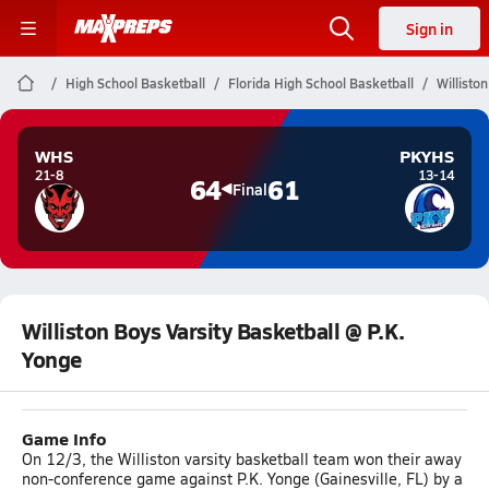
Sign in
High School Basketball
Florida High School Basketball
Willisto
WHS
PKYHS
21-8
13-14
64
61
Final
Williston Boys Varsity Basketball @ P.K.
Yonge
Game Info
On 12/3, the Williston varsity basketball team won their away
non-conference game against P.K. Yonge (Gainesville, FL) by a