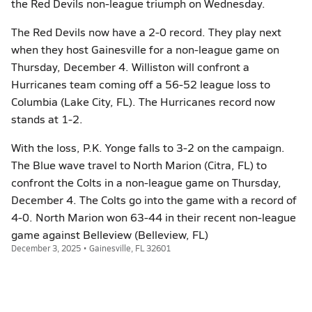
the Red Devils non-league triumph on Wednesday.
The Red Devils now have a 2-0 record. They play next
when they host Gainesville for a non-league game on
Thursday, December 4. Williston will confront a
Hurricanes team coming off a 56-52 league loss to
Columbia (Lake City, FL). The Hurricanes record now
stands at 1-2.
With the loss, P.K. Yonge falls to 3-2 on the campaign.
The Blue wave travel to North Marion (Citra, FL) to
confront the Colts in a non-league game on Thursday,
December 4. The Colts go into the game with a record of
4-0. North Marion won 63-44 in their recent non-league
game against Belleview (Belleview, FL)
December 3, 2025 • Gainesville, FL 32601