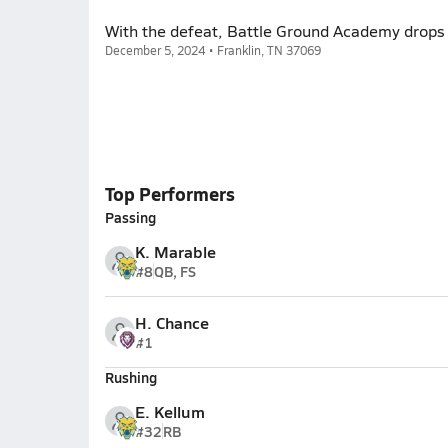
With the defeat, Battle Ground Academy drops
December 5, 2024 • Franklin, TN 37069
Top Performers
Passing
K. Marable
#8
QB, FS
H. Chance
#1
Rushing
E. Kellum
#32
RB