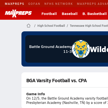
MAXPREPS
GOFAN
NFHS NETWORK
MAXPREPS ADVA
Football
Baseball
B. Basketball
High School Football
Tennessee High School Foot
Wild
Battle Ground Academy
11-3
BGA Varsity Football vs. CPA
Game Info
On 12/5, the Battle Ground Academy varsity football 
Presbyterian Academy (Nashville, TN) by a score of