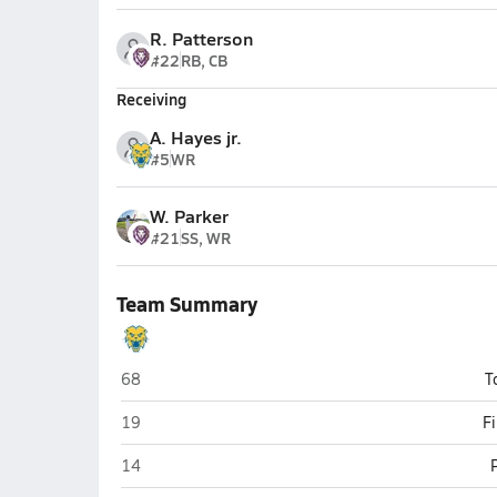
R. Patterson
#22
RB, CB
Receiving
A. Hayes jr.
#5
WR
W. Parker
#21
SS, WR
Team Summary
Battle Ground Academy (Franklin)
68
T
Battle Ground Academy (Franklin)
19
F
Battle Ground Academy (Franklin)
14