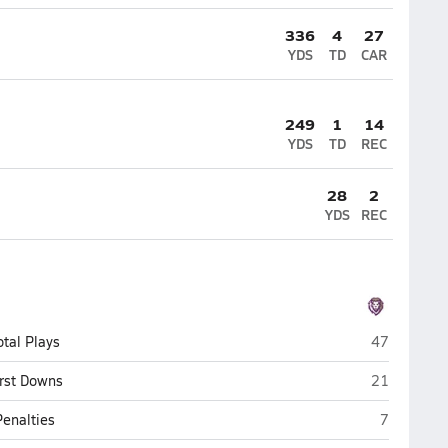
336
4
27
YDS
TD
CAR
249
1
14
YDS
TD
REC
28
2
YDS
REC
Christ Pres
otal Plays
47
Christ Pres
irst Downs
21
Christ Pre
Penalties
7