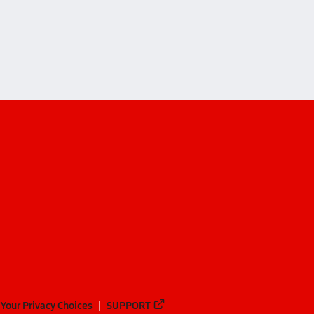
byterian Academy (Nashville)
rian Academy (Nashville)
Your Privacy Choices
SUPPORT