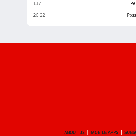
Battle Ground Academy (Franklin)
117
Pe
Battle Ground Academy (Franklin)
26:22
Poss
ABOUT US
MOBILE APPS
SUBS