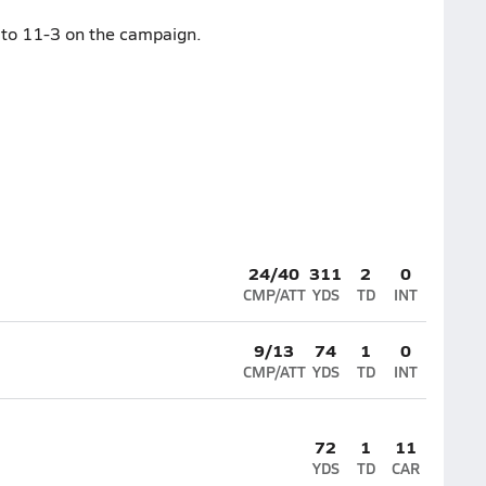
 to 11-3 on the campaign.
24/40
311
2
0
CMP/ATT
YDS
TD
INT
9/13
74
1
0
CMP/ATT
YDS
TD
INT
72
1
11
YDS
TD
CAR