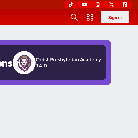
Sign in
ons
Christ Presbyterian Academy
14-0