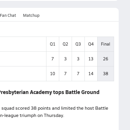
Fan Chat
Matchup
Q1
Q2
Q3
Q4
Final
7
3
3
13
26
10
7
7
14
38
 Presbyterian Academy tops Battle Ground
 squad scored 38 points and limited the host Battle
on-league triumph on Thursday.