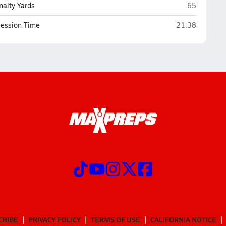
Christ Pres
nalty Yards
65
Christ Presbyte
ession Time
21:38
CRIBE
PRIVACY POLICY
TERMS OF USE
CALIFORNIA NOTICE