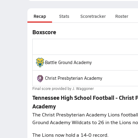
Recap
Stats
Scoretracker
Roster
Boxscore
Battle Ground Academy
Christ Presbyterian Academy
Final score provided by
J. Waggoner
Tennessee High School Football - Christ
Academy
The Christ Presbyterian Academy Lions football
Ground Academy Wildcats to 26 in the Lions n
The Lions now hold a 14-0 record.