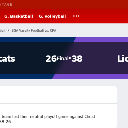
NTAGE
G. Basketball
G. Volleyball
ball
BGA Varsity Football vs. CPA
cats
26
38
Li
Final
team lost their neutral playoff game against Christ
 38-26.