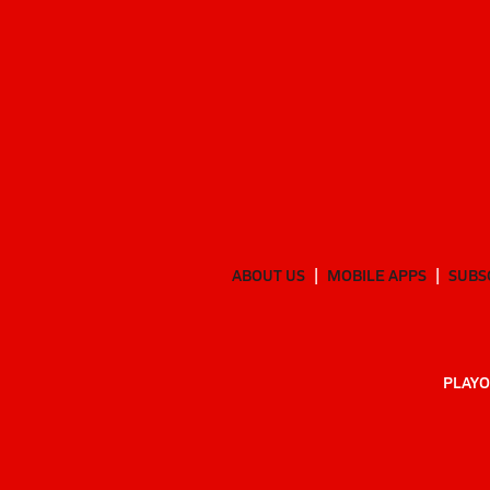
ABOUT US
MOBILE APPS
SUBS
PLAYO