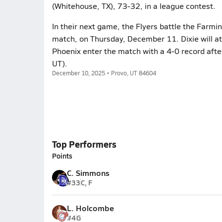
(Whitehouse, TX), 73-32, in a league contest.
In their next game, the Flyers battle the Farm
match, on Thursday, December 11. Dixie will at
Phoenix enter the match with a 4-0 record afte
UT).
December 10, 2025 • Provo, UT 84604
Top Performers
Points
C. Simmons
#33
C, F
L. Holcombe
#4
G