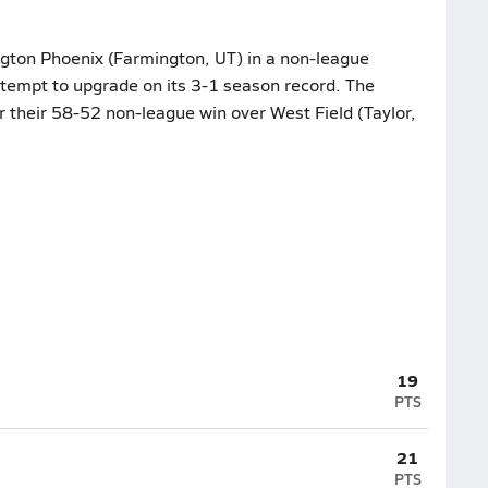
ington Phoenix (Farmington, UT) in a non-league
tempt to upgrade on its 3-1 season record. The
r their 58-52 non-league win over West Field (Taylor,
19
PTS
21
PTS