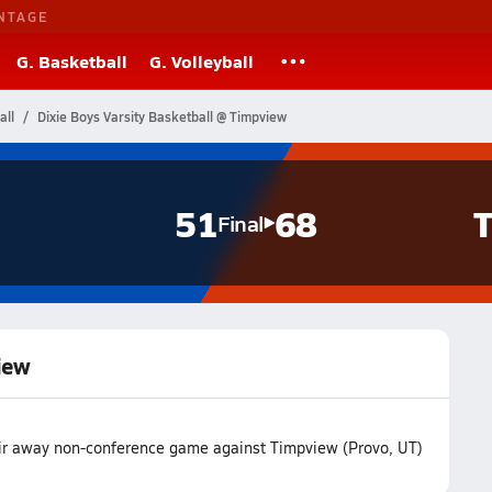
NTAGE
G. Basketball
G. Volleyball
all
Dixie Boys Varsity Basketball @ Timpview
51
68
T
Final
iew
heir away non-conference game against Timpview (Provo, UT)