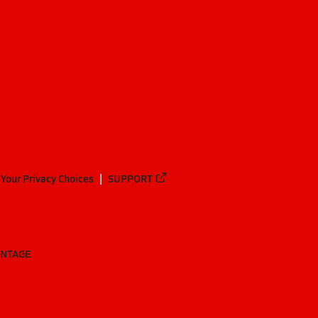
Your Privacy Choices
SUPPORT
ANTAGE