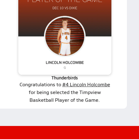
Thunderbirds
Congratulations to
#4 Lincoln Holcombe
for being selected the Timpview
Basketball Player of the Game.