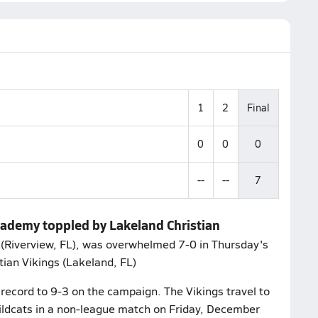
1
2
Final
0
0
0
--
--
7
Academy toppled by Lakeland Christian
(Riverview, FL), was overwhelmed 7-0 in Thursday's
ian Vikings (Lakeland, FL)
record to 9-3 on the campaign. The Vikings travel to
ldcats in a non-league match on Friday, December