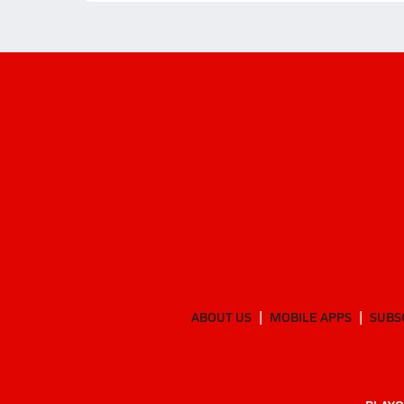
ABOUT US
MOBILE APPS
SUBS