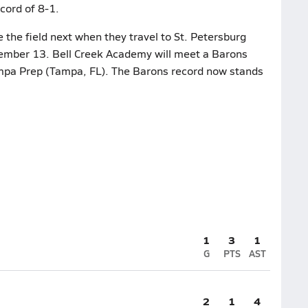
cord of 8-1.
the field next when they travel to St. Petersburg
cember 13. Bell Creek Academy will meet a Barons
mpa Prep (Tampa, FL). The Barons record now stands
1
3
1
G
PTS
AST
2
1
4