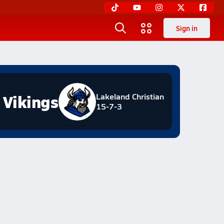
Sign in
Vikings
Lakeland Christian
15-7-3