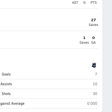
AST
G
PTS
27
Saves
1
0
Saves
GA
Lakeland C
Goals
7
Lakeland Ch
Assists
10
Lakeland Ch
Shots
30
Lakeland Christ
Against Average
0.000