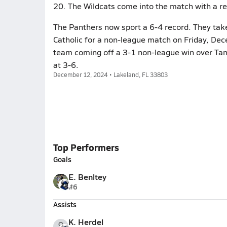
20. The Wildcats come into the match with a re
The Panthers now sport a 6-4 record. They take 
Catholic for a non-league match on Friday, De
team coming off a 3-1 non-league win over Ta
at 3-6.
December 12, 2024 • Lakeland, FL 33803
Top Performers
Goals
E. Benltey
#6
Assists
K. Herdel