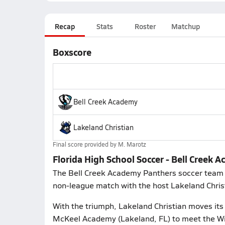
Recap
Stats
Roster
Matchup
Boxscore
Bell Creek Academy
Lakeland Christian
Final score provided by
M. Marotz
Florida High School Soccer - Bell Creek 
The Bell Creek Academy Panthers soccer team 
non-league match with the host Lakeland Christ
With the triumph, Lakeland Christian moves its 
McKeel Academy (Lakeland, FL) to meet the Wi