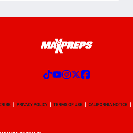
CRIBE
PRIVACY POLICY
TERMS OF USE
CALIFORNIA NOTICE