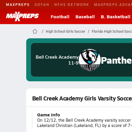
MAXPREPS
GOFAN
NFHS NETWORK
MAXPREPS ADVA
Football
Baseball
B. Basketball
High School Girls Soccer
Florida High School Soc
Panthe
Bell Creek Academy
11-9
Bell Creek Academy Girls Varsity Socce
Game Info
On 12/12, the Bell Creek Academy varsity soccer
Lakeland Christian (Lakeland, FL) by a score of 7-