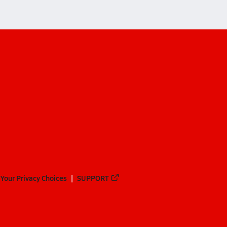
Your Privacy Choices
SUPPORT