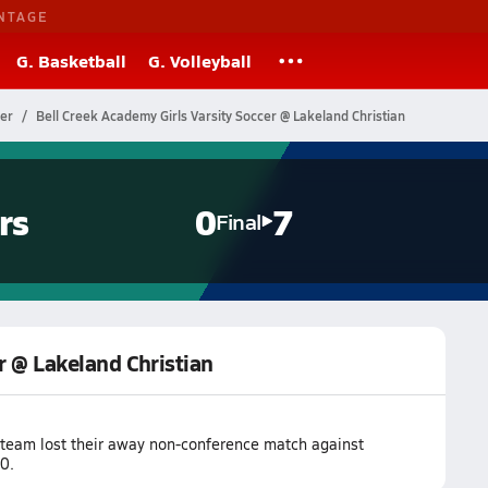
NTAGE
G. Basketball
G. Volleyball
cer
Bell Creek Academy Girls Varsity Soccer @ Lakeland Christian
rs
0
7
Final
r @ Lakeland Christian
 team lost their away non-conference match against
0.