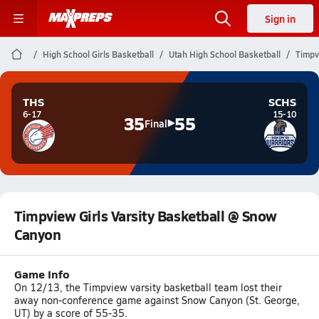
Sign in
High School Girls Basketball
Utah High School Basketball
Timpv
THS
SCHS
6-17
15-10
35
55
Final
Timpview Girls Varsity Basketball @ Snow
Canyon
Game Info
On 12/13, the Timpview varsity basketball team lost their
away non-conference game against Snow Canyon (St. George,
UT) by a score of 55-35.