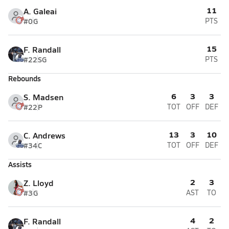
11
A. Galeai
#0
G
PTS
15
F. Randall
#22
SG
PTS
Rebounds
6
3
3
S. Madsen
#22
P
TOT
OFF
DEF
13
3
10
C. Andrews
#34
C
TOT
OFF
DEF
Assists
2
3
Z. Lloyd
#3
G
AST
TO
4
2
F. Randall