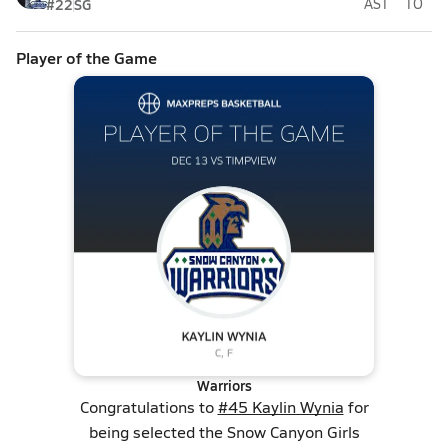
#22
SG
AST
TO
Player of the Game
Warriors
Congratulations to
#45 Kaylin Wynia
for
being selected the Snow Canyon Girls