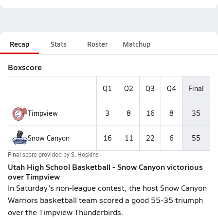
Recap
Stats
Roster
Matchup
Boxscore
Q1
Q2
Q3
Q4
Final
Timpview
3
8
16
8
35
Snow Canyon
16
11
22
6
55
Final score provided by
S. Hoskins
Utah High School Basketball - Snow Canyon victorious
over Timpview
In Saturday's non-league contest, the host Snow Canyon
Warriors basketball team scored a good 55-35 triumph
over the Timpview Thunderbirds.