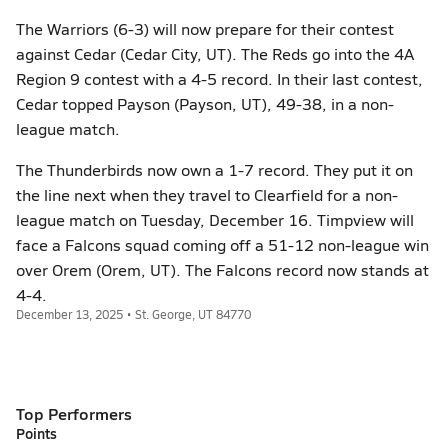
The Warriors (6-3) will now prepare for their contest
against Cedar (Cedar City, UT). The Reds go into the 4A
Region 9 contest with a 4-5 record. In their last contest,
Cedar topped Payson (Payson, UT), 49-38, in a non-
league match.
The Thunderbirds now own a 1-7 record. They put it on
the line next when they travel to Clearfield for a non-
league match on Tuesday, December 16. Timpview will
face a Falcons squad coming off a 51-12 non-league win
over Orem (Orem, UT). The Falcons record now stands at
4-4.
December 13, 2025 • St. George, UT 84770
Top Performers
Points