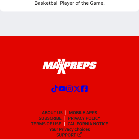
Basketball Player of the Game.
ABOUT US
MOBILE APPS
SUBSCRIBE
PRIVACY POLICY
TERMS OF USE
CALIFORNIA NOTICE
Your Privacy Choices
SUPPORT