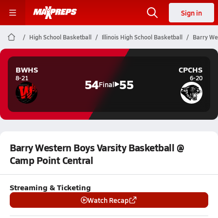
Sign in
High School Basketball
Illinois High School Basketball
Barry Wes
BWHS
CPCHS
8-21
6-20
54
55
Final
Barry Western Boys Varsity Basketball @
Camp Point Central
Streaming & Ticketing
Watch Recap