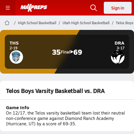
Sign in
High School Basketball
Utah High School Basketball
Telos Boys
THS
DRA
2-19
3-17
35
69
Final
Telos Boys Varsity Basketball vs. DRA
Game Info
On 12/17, the Telos varsity basketball team lost their neutral
non-conference game against Diamond Ranch Academy
(Hurricane, UT) by a score of 69-35.