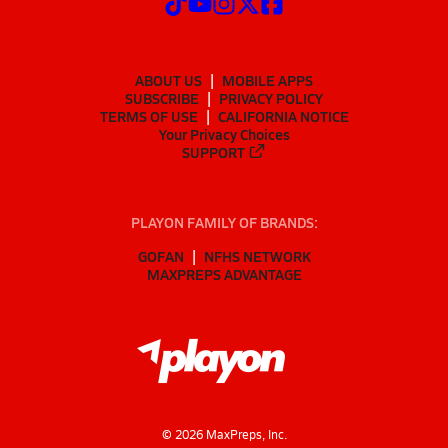
ABOUT US
MOBILE APPS
SUBSCRIBE
PRIVACY POLICY
TERMS OF USE
CALIFORNIA NOTICE
Your Privacy Choices
SUPPORT
PLAYON FAMILY OF BRANDS:
GOFAN
NFHS NETWORK
MAXPREPS ADVANTAGE
©
2026
MaxPreps, Inc.