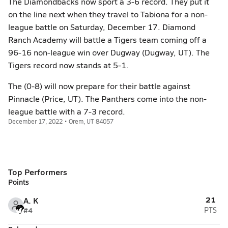
The Diamondbacks now sport a 3-6 record. They put it
on the line next when they travel to Tabiona for a non-
league battle on Saturday, December 17. Diamond
Ranch Academy will battle a Tigers team coming off a
96-16 non-league win over Dugway (Dugway, UT). The
Tigers record now stands at 5-1.
The (0-8) will now prepare for their battle against
Pinnacle (Price, UT). The Panthers come into the non-
league battle with a 7-3 record.
December 17, 2022 • Orem, UT 84057
Top Performers
Points
21
A. K
#4
PTS