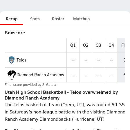
Recap
Stats
Roster
Matchup
Boxscore
Q1
Q2
Q3
Q4
Fina
Telos
--
--
--
--
35
Diamond Ranch Academy
--
--
--
--
69
Final score provided by
S. Garcia
Utah High School Basketball - Telos overwhelmed by
Diamond Ranch Academy
The Telos basketball team (Orem, UT), was routed 69-35
in Saturday's non-league battle with the visiting Diamond
Ranch Academy Diamondbacks (Hurricane, UT)