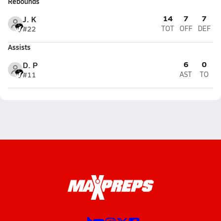
Rebounds
14
7
7
J. K
#22
TOT
OFF
DEF
Assists
6
0
D. P
#11
AST
TO