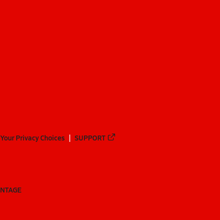
Your Privacy Choices
SUPPORT
ANTAGE