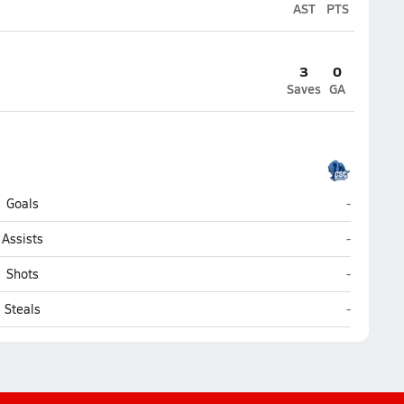
AST
PTS
3
0
Saves
GA
Coral Spri
Goals
-
Coral Spri
Assists
-
Coral Spri
Shots
-
Coral Spri
Steals
-