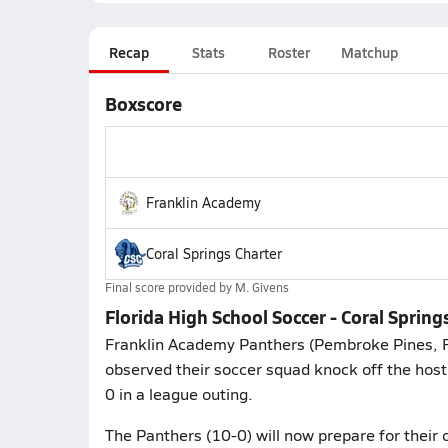
Recap
Stats
Roster
Matchup
Boxscore
Franklin Academy
Coral Springs Charter
Final score provided by
M. Givens
Florida High School Soccer - Coral Sprin
Franklin Academy Panthers (Pembroke Pines, F
observed their soccer squad knock off the host 
0 in a league outing.
The Panthers (10-0) will now prepare for their