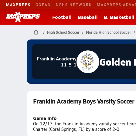
MAXPREPS
GOFAN
NFHS NETWORK
MAXPREPS ADVA
Football
Baseball
B. Basketball
High School Soccer
Florida High School Soccer
Golden 
Franklin Academy
11-5-1
Franklin Academy Boys Varsity Soccer
Game Info
On 12/17, the Franklin Academy varsity soccer team
Charter (Coral Springs, FL) by a score of 2-0.