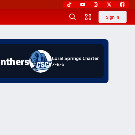
Sign in
nthers
Coral Springs Charter
7-8-5