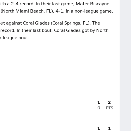
th a 2-4 record. In their last game, Mater Biscayne
North Miami Beach, FL), 4-1, in a non-league game.
ut against Coral Glades (Coral Springs, FL). The
ecord. In their last bout, Coral Glades got by North
n-league bout.
1
2
G
PTS
1
1