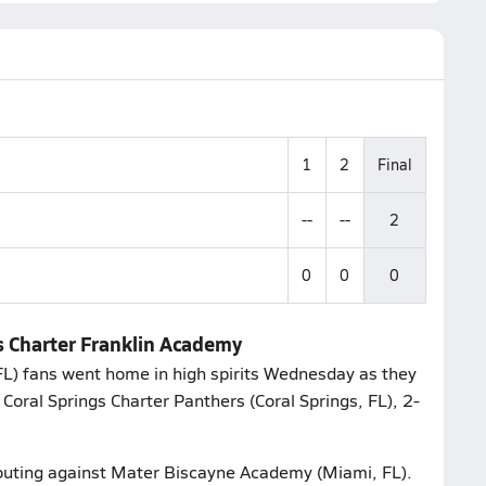
1
2
Final
--
--
2
0
0
0
gs Charter Franklin Academy
L) fans went home in high spirits Wednesday as they
Coral Springs Charter Panthers (Coral Springs, FL), 2-
 outing against Mater Biscayne Academy (Miami, FL).