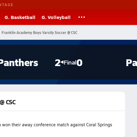
NTAGE
G. Basketball
G. Volleyball
Franklin Academy Boys Varsity Soccer @ CSC
Panthers
2
0
Pa
Final
 @ CSC
 won their away conference match against Coral Springs