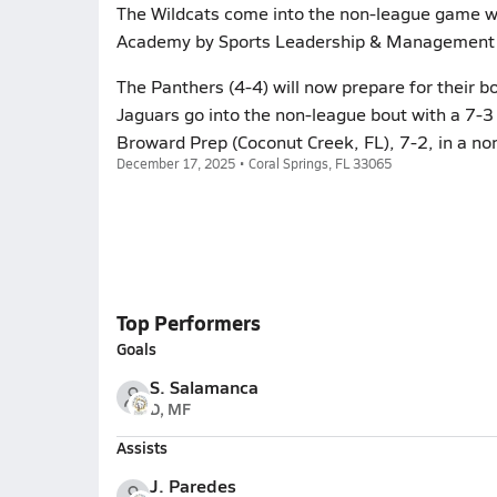
The Wildcats come into the non-league game wi
Academy by Sports Leadership & Management (
The Panthers (4-4) will now prepare for their bo
Jaguars go into the non-league bout with a 7-3 r
Broward Prep (Coconut Creek, FL), 7-2, in a no
December 17, 2025 • Coral Springs, FL 33065
Top Performers
Goals
S. Salamanca
D, MF
Assists
J. Paredes