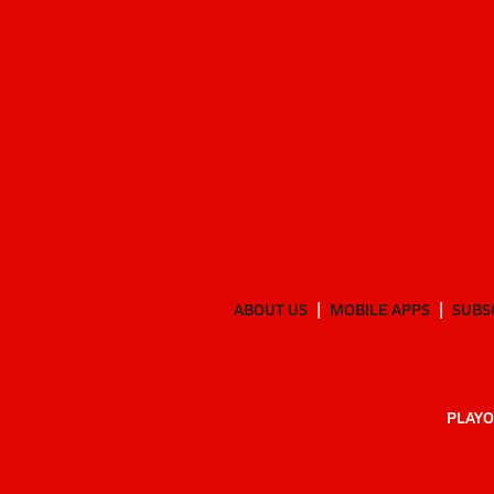
ABOUT US
MOBILE APPS
SUBS
PLAYO