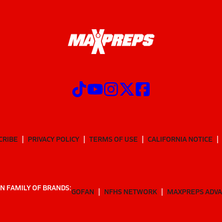
CRIBE
PRIVACY POLICY
TERMS OF USE
CALIFORNIA NOTICE
N FAMILY OF BRANDS:
GOFAN
NFHS NETWORK
MAXPREPS ADV