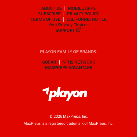
ABOUT US
MOBILE APPS
SUBSCRIBE
PRIVACY POLICY
TERMS OF USE
CALIFORNIA NOTICE
Your Privacy Choices
SUPPORT
PLAYON FAMILY OF BRANDS:
GOFAN
NFHS NETWORK
MAXPREPS ADVANTAGE
©
2026
MaxPreps, Inc.
MaxPreps is a registered trademark of MaxPreps, Inc.