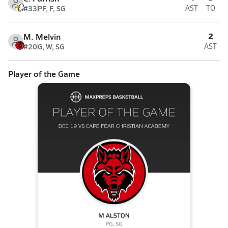
#33
PF, F, SG
AST
TO
2
M. Melvin
#20
G, W, SG
AST
Player of the Game