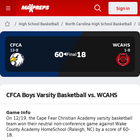
Sign in
High School Basketball
North Carolina High School Basketball
C
CFCA
WCAHS
13-8
1-8
60
18
Final
CFCA Boys Varsity Basketball vs. WCAHS
Game Info
On 12/19, the Cape Fear Christian Academy varsity basketball
team won their neutral non-conference game against Wake
County Academy HomeSchool (Raleigh, NC) by a score of 60-
18.