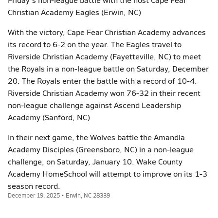
Christian Academy Eagles (Erwin, NC)
With the victory, Cape Fear Christian Academy advances
its record to 6-2 on the year. The Eagles travel to
Riverside Christian Academy (Fayetteville, NC) to meet
the Royals in a non-league battle on Saturday, December
20. The Royals enter the battle with a record of 10-4.
Riverside Christian Academy won 76-32 in their recent
non-league challenge against Ascend Leadership
Academy (Sanford, NC)
In their next game, the Wolves battle the Amandla
Academy Disciples (Greensboro, NC) in a non-league
challenge, on Saturday, January 10. Wake County
Academy HomeSchool will attempt to improve on its 1-3
season record.
December 19, 2025 • Erwin, NC 28339