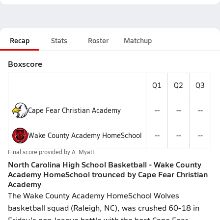
Recap
Stats
Roster
Matchup
Boxscore
Q1
Q2
Q3
Cape Fear Christian Academy
--
--
--
Wake County Academy HomeSchool
--
--
--
Final score provided by
A. Myatt
North Carolina High School Basketball - Wake County
Academy HomeSchool trounced by Cape Fear Christian
Academy
The Wake County Academy HomeSchool Wolves
basketball squad (Raleigh, NC), was crushed 60-18 in
Friday's non-league battle with the host Cape Fear