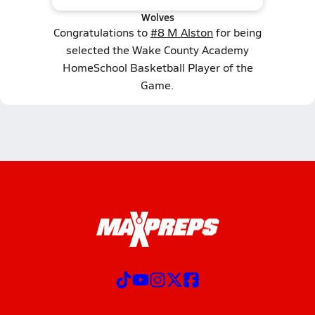
Wolves
Congratulations to
#8 M Alston
for being
selected the Wake County Academy
HomeSchool Basketball Player of the
Game.