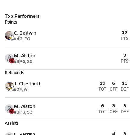
Top Performers
Points
17
C. Godwin
#4
G, PG
PTS
9
M. Alston
#8
PG, SG
PTS
Rebounds
19
6
13
J. Chestnutt
#2
F, W
TOT
OFF
DEF
6
3
3
M. Alston
#8
PG, SG
TOT
OFF
DEF
Assists
4
3
C. Parrish