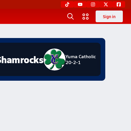
Sign in
Shamrocks
Yuma Catholic
20-2-1