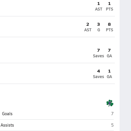
1
1
AST
PTS
2
3
8
AST
G
PTS
7
7
Saves
GA
4
1
Saves
GA
Yuma Cath
Goals
7
Yuma Cath
Assists
5