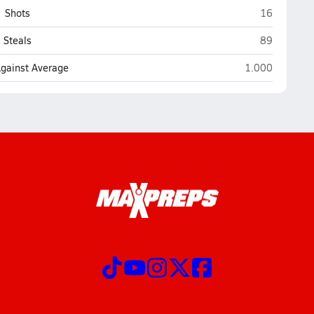
Yuma Cathol
Shots
16
Yuma Cathol
Steals
89
Yuma Catholic 
Against Average
1.000