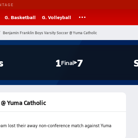
NTAGE
G. Basketball
G. Volleyball
Benjamin Franklin Boys Varsity Soccer @ Yuma Catholic
s
1
7
Final
r @ Yuma Catholic
team lost their away non-conference match against Yuma