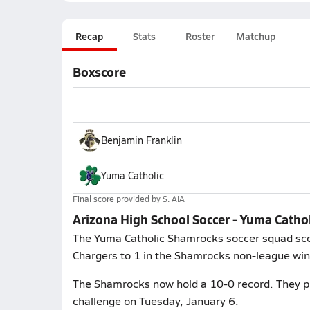
Recap
Stats
Roster
Matchup
Boxscore
Benjamin Franklin
Yuma Catholic
Final score provided by
S. AIA
Arizona High School Soccer - Yuma Cathol
The Yuma Catholic Shamrocks soccer squad scor
Chargers to 1 in the Shamrocks non-league win 
The Shamrocks now hold a 10-0 record. They pl
challenge on Tuesday, January 6.