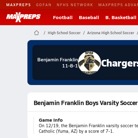
MAXPREPS
GOFAN
NFHS NETWORK
MAXPREPS ADVA
Football
Baseball
B. Basketball
High School Soccer
Arizona High School Soccer
Charger
Benjamin Franklin
11-8-1
Benjamin Franklin Boys Varsity Socce
Game Info
On 12/19, the Benjamin Franklin varsity soccer 
Catholic (Yuma, AZ) by a score of 7-1.