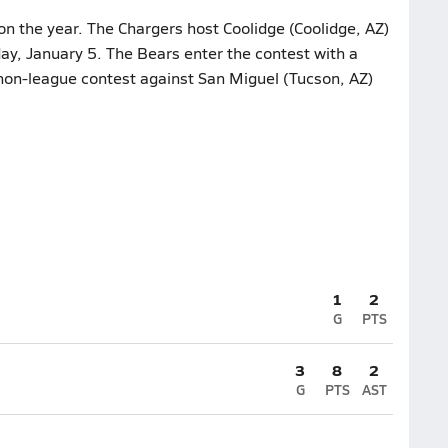
on the year. The Chargers host Coolidge (Coolidge, AZ)
ay, January 5. The Bears enter the contest with a
t non-league contest against San Miguel (Tucson, AZ)
1
2
G
PTS
3
8
2
G
PTS
AST