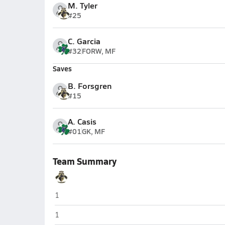
M. Tyler
#25
C. Garcia
#32
FORW, MF
Saves
B. Forsgren
#15
A. Casis
#01
GK, MF
Team Summary
Benjamin Franklin (Queen Creek)
1
Benjamin Franklin (Queen Creek)
1