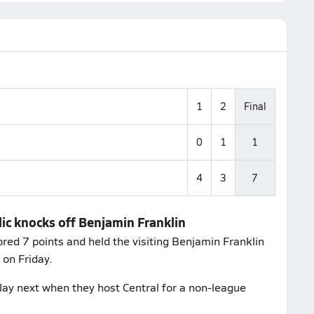
1
2
Final
0
1
1
4
3
7
ic knocks off Benjamin Franklin
ed 7 points and held the visiting Benjamin Franklin
on Friday.
ay next when they host Central for a non-league