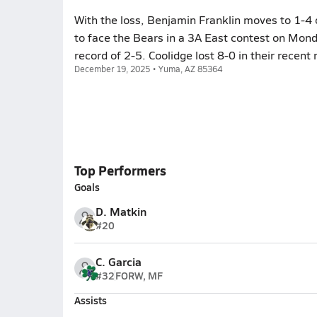
With the loss, Benjamin Franklin moves to 1-4 
to face the Bears in a 3A East contest on Mond
record of 2-5. Coolidge lost 8-0 in their recen
December 19, 2025 • Yuma, AZ 85364
Top Performers
Goals
D. Matkin
#20
C. Garcia
#32
FORW, MF
Assists