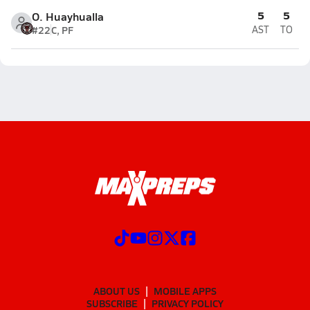
5
5
O. Huayhualla
#22
C, PF
AST
TO
ABOUT US
MOBILE APPS
SUBSCRIBE
PRIVACY POLICY