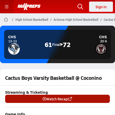
Sign in
High School Basketball
Arizona High School Basketball
Cactus 
CHS
CHS
13-13
20-6
61
72
Final
Cactus Boys Varsity Basketball @ Coconino
Streaming & Ticketing
Watch Recap
Game Info