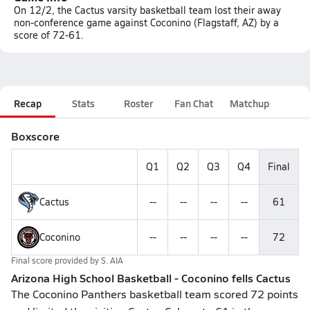
On 12/2, the Cactus varsity basketball team lost their away
non-conference game against Coconino (Flagstaff, AZ) by a
score of 72-61.
Recap
Stats
Roster
Fan Chat
Matchup
Boxscore
Q1
Q2
Q3
Q4
Final
Cactus
--
--
--
--
61
Coconino
--
--
--
--
72
Final score provided by
S. AIA
Arizona High School Basketball - Coconino fells Cactus
The Coconino Panthers basketball team scored 72 points