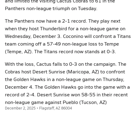
and limited the visiting Cactus Cobras to 61 in the
Panthers non-league triumph on Tuesday.
The Panthers now have a 2-1 record. They play next
when they host Thunderbird for a non-league game on
Wednesday, December 3. Coconino will confront a Titans
team coming off a 57-49 non-league loss to Tempe
(Tempe, AZ). The Titans record now stands at 0-3.
With the loss, Cactus falls to 0-3 on the campaign. The
Cobras host Desert Sunrise (Maricopa, AZ) to confront
the Golden Hawks in a non-league game on Thursday,
December 4. The Golden Hawks go into the game with a
record of 2-4. Desert Sunrise won 58-55 in their recent
non-league game against Pueblo (Tucson, AZ)
December 2, 2025 • Flagstaff, AZ 86004