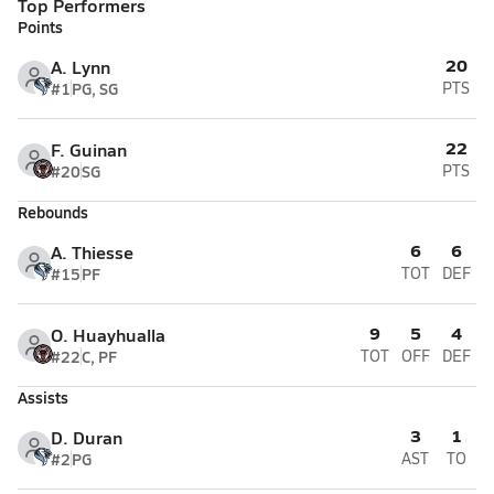
Top Performers
Points
20
A. Lynn
#1
PG, SG
PTS
22
F. Guinan
#20
SG
PTS
Rebounds
6
6
A. Thiesse
#15
PF
TOT
DEF
9
5
4
O. Huayhualla
#22
C, PF
TOT
OFF
DEF
Assists
3
1
D. Duran
#2
PG
AST
TO