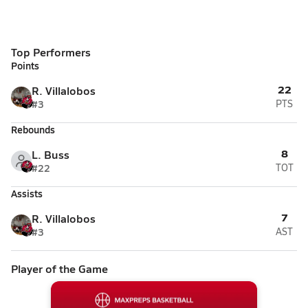
Top Performers
Points
22
R. Villalobos
#3
PTS
Rebounds
8
L. Buss
#22
TOT
Assists
7
R. Villalobos
#3
AST
Player of the Game