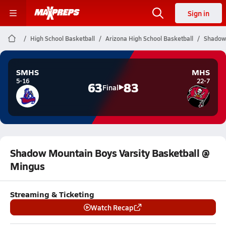
Sign in
High School Basketball
Arizona High School Basketball
Shadow 
SMHS
MHS
5-16
22-7
63
83
Final
Shadow Mountain Boys Varsity Basketball @
Mingus
Streaming & Ticketing
Watch Recap