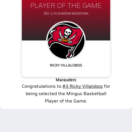
Marauders
Congratulations to
#3 Ricky Villalobos
for
being selected the Mingus Basketball
Player of the Game.