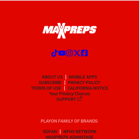
ABOUT US
MOBILE APPS
SUBSCRIBE
PRIVACY POLICY
TERMS OF USE
CALIFORNIA NOTICE
Your Privacy Choices
SUPPORT
PLAYON FAMILY OF BRANDS:
GOFAN
NFHS NETWORK
MAXPREPS ADVANTAGE