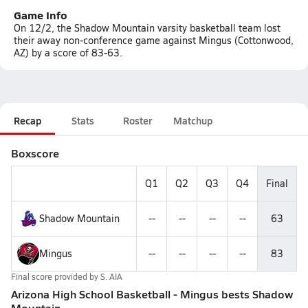
Game Info
On 12/2, the Shadow Mountain varsity basketball team lost
their away non-conference game against Mingus (Cottonwood,
AZ) by a score of 83-63.
Recap
Stats
Roster
Matchup
Boxscore
Q1
Q2
Q3
Q4
Final
Shadow Mountain
--
--
--
--
63
Mingus
--
--
--
--
83
Final score provided by
S. AIA
Arizona High School Basketball - Mingus bests Shadow
Mountain