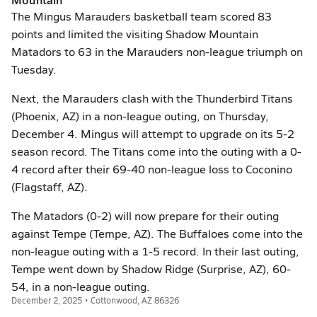
The Mingus Marauders basketball team scored 83
points and limited the visiting Shadow Mountain
Matadors to 63 in the Marauders non-league triumph on
Tuesday.
Next, the Marauders clash with the Thunderbird Titans
(Phoenix, AZ) in a non-league outing, on Thursday,
December 4. Mingus will attempt to upgrade on its 5-2
season record. The Titans come into the outing with a 0-
4 record after their 69-40 non-league loss to Coconino
(Flagstaff, AZ).
The Matadors (0-2) will now prepare for their outing
against Tempe (Tempe, AZ). The Buffaloes come into the
non-league outing with a 1-5 record. In their last outing,
Tempe went down by Shadow Ridge (Surprise, AZ), 60-
54, in a non-league outing.
December 2, 2025 • Cottonwood, AZ 86326