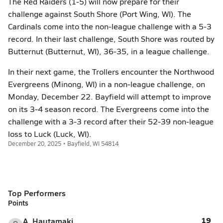
The Red Raiders (1-5) will now prepare for their
challenge against South Shore (Port Wing, WI). The
Cardinals come into the non-league challenge with a 5-3
record. In their last challenge, South Shore was routed by
Butternut (Butternut, WI), 36-35, in a league challenge.
In their next game, the Trollers encounter the Northwood
Evergreens (Minong, WI) in a non-league challenge, on
Monday, December 22. Bayfield will attempt to improve
on its 3-4 season record. The Evergreens come into the
challenge with a 3-3 record after their 52-39 non-league
loss to Luck (Luck, WI).
December 20, 2025 • Bayfield, WI 54814
Top Performers
Points
19
A. Hautamaki