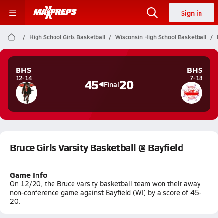
Sign in
High School Girls Basketball
Wisconsin High School Basketball
BHS
BHS
12-14
7-18
45
20
Final
Bruce Girls Varsity Basketball @ Bayfield
Game Info
On 12/20, the Bruce varsity basketball team won their away
non-conference game against Bayfield (WI) by a score of 45-
20.