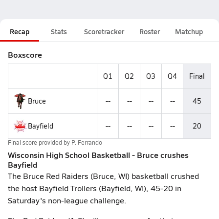
Recap
Stats
Scoretracker
Roster
Matchup
Boxscore
Q1
Q2
Q3
Q4
Final
Bruce
--
--
--
--
45
Bayfield
--
--
--
--
20
Final score provided by
P. Ferrando
Wisconsin High School Basketball - Bruce crushes
Bayfield
The Bruce Red Raiders (Bruce, WI) basketball crushed
the host Bayfield Trollers (Bayfield, WI), 45-20 in
Saturday's non-league challenge.