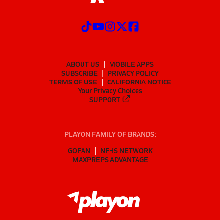
ABOUT US
MOBILE APPS
SUBSCRIBE
PRIVACY POLICY
TERMS OF USE
CALIFORNIA NOTICE
Your Privacy Choices
SUPPORT
PLAYON FAMILY OF BRANDS:
GOFAN
NFHS NETWORK
MAXPREPS ADVANTAGE