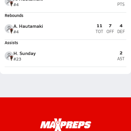
#4
PTS
Rebounds
11
7
4
A. Hautamaki
#4
TOT
OFF
DEF
Assists
2
H. Sunday
#23
AST