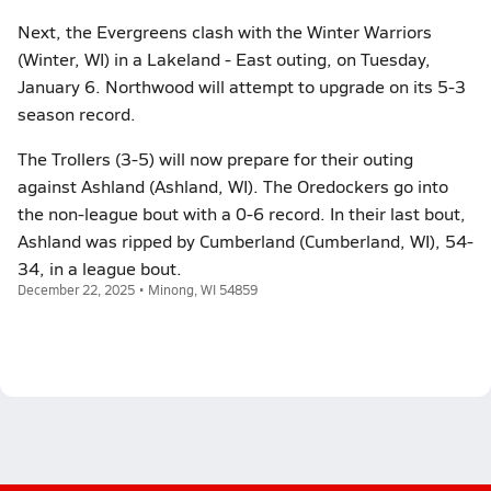
Next, the Evergreens clash with the Winter Warriors
(Winter, WI) in a Lakeland - East outing, on Tuesday,
January 6. Northwood will attempt to upgrade on its 5-3
season record.
The Trollers (3-5) will now prepare for their outing
against Ashland (Ashland, WI). The Oredockers go into
the non-league bout with a 0-6 record. In their last bout,
Ashland was ripped by Cumberland (Cumberland, WI), 54-
34, in a league bout.
December 22, 2025 • Minong, WI 54859