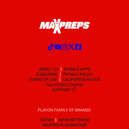
ABOUT US
MOBILE APPS
SUBSCRIBE
PRIVACY POLICY
TERMS OF USE
CALIFORNIA NOTICE
Your Privacy Choices
SUPPORT
PLAYON FAMILY OF BRANDS:
GOFAN
NFHS NETWORK
MAXPREPS ADVANTAGE