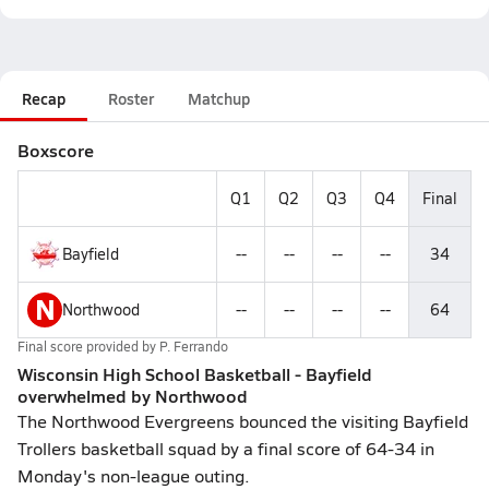
Recap
Roster
Matchup
Boxscore
Q1
Q2
Q3
Q4
Final
Bayfield
--
--
--
--
34
N
Northwood
--
--
--
--
64
Final score provided by
P. Ferrando
Wisconsin High School Basketball - Bayfield
overwhelmed by Northwood
The Northwood Evergreens bounced the visiting Bayfield
Trollers basketball squad by a final score of 64-34 in
Monday's non-league outing.