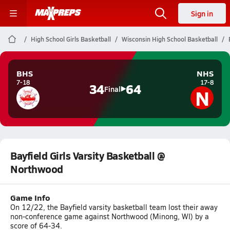
Sign in
High School Girls Basketball
Wisconsin High School Basketball
BHS
NHS
7-18
17-8
34
64
N
Final
Bayfield Girls Varsity Basketball @
Northwood
Game Info
On 12/22, the Bayfield varsity basketball team lost their away
non-conference game against Northwood (Minong, WI) by a
score of 64-34.