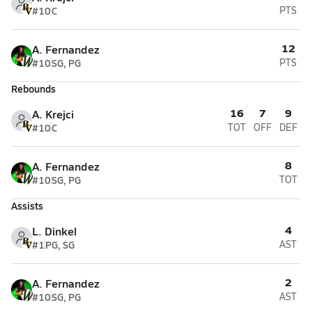
#10
C
PTS
12
A. Fernandez
#10
SG, PG
PTS
Rebounds
16
7
9
A. Krejci
#10
C
TOT
OFF
DEF
8
A. Fernandez
#10
SG, PG
TOT
Assists
4
L. Dinkel
#1
PG, SG
AST
2
A. Fernandez
#10
SG, PG
AST