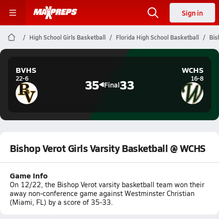
Sign in
High School Girls Basketball
Florida High School Basketball
Bis
BVHS
WCHS
22-6
16-8
35
33
Final
Bishop Verot Girls Varsity Basketball @ WCHS
Game Info
On 12/22, the Bishop Verot varsity basketball team won their
away non-conference game against Westminster Christian
(Miami, FL) by a score of 35-33.