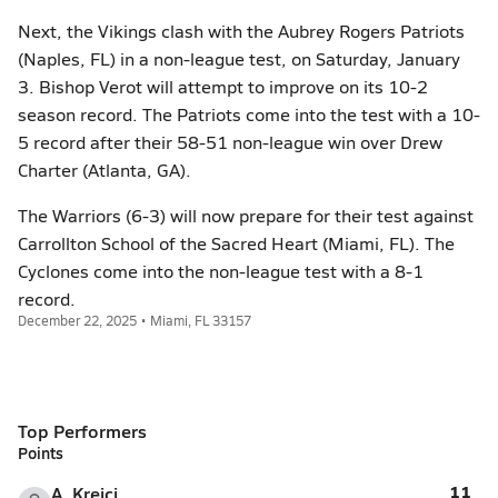
Next, the Vikings clash with the Aubrey Rogers Patriots
(Naples, FL) in a non-league test, on Saturday, January
3. Bishop Verot will attempt to improve on its 10-2
season record. The Patriots come into the test with a 10-
5 record after their 58-51 non-league win over Drew
Charter (Atlanta, GA).
The Warriors (6-3) will now prepare for their test against
Carrollton School of the Sacred Heart (Miami, FL). The
Cyclones come into the non-league test with a 8-1
record.
December 22, 2025 • Miami, FL 33157
Top Performers
Points
11
A. Krejci