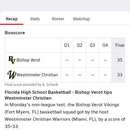
Recap
Stats
Roster
Matchup
Boxscore
Q1
Q2
Q3
Q4
Final
Bishop Verot
--
--
--
--
35
Westminster Christian
--
--
--
--
33
Final score provided by
A. Schenk
Florida High School Basketball - Bishop Verot tips
Westminster Christian
In Monday's non-league test, the Bishop Verot Vikings
(Fort Myers, FL) basketball squad got by the host
Westminster Christian Warriors (Miami, FL), by a score of
35-33.