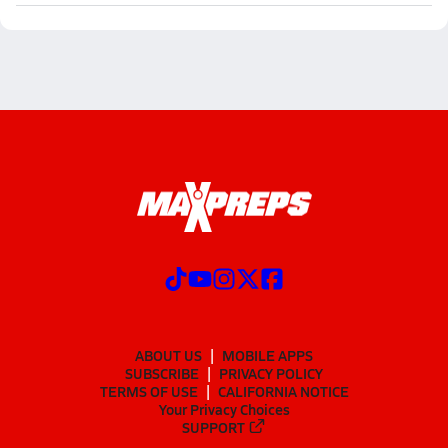
ABOUT US
MOBILE APPS
SUBSCRIBE
PRIVACY POLICY
TERMS OF USE
CALIFORNIA NOTICE
Your Privacy Choices
SUPPORT