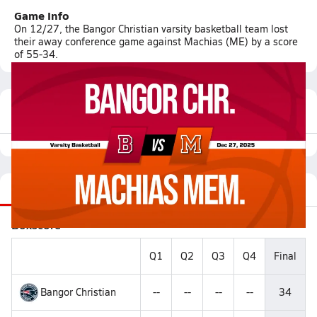
Game Info
On 12/27, the Bangor Christian varsity basketball team lost
their away conference game against Machias (ME) by a score
of 55-34.
Featured Game Video
Recap
Videos
Matchup
Boxscore
Q1
Q2
Q3
Q4
Final
Bangor Christian
--
--
--
--
34