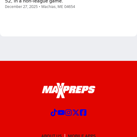
52, in a non-league game.
December 27, 2025 • Machias, ME 04654
ABOUT US
MOBILE APPS