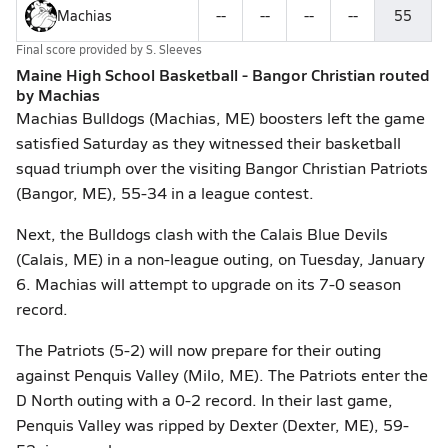
Machias
--
--
--
--
55
Final score provided by
S. Sleeves
Maine High School Basketball - Bangor Christian routed
by Machias
Machias Bulldogs (Machias, ME) boosters left the game
satisfied Saturday as they witnessed their basketball
squad triumph over the visiting Bangor Christian Patriots
(Bangor, ME), 55-34 in a league contest.
Next, the Bulldogs clash with the Calais Blue Devils
(Calais, ME) in a non-league outing, on Tuesday, January
6. Machias will attempt to upgrade on its 7-0 season
record.
The Patriots (5-2) will now prepare for their outing
against Penquis Valley (Milo, ME). The Patriots enter the
D North outing with a 0-2 record. In their last game,
Penquis Valley was ripped by Dexter (Dexter, ME), 59-