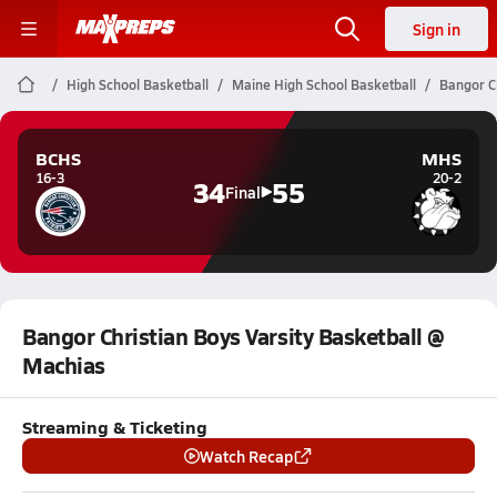
Sign in
High School Basketball
Maine High School Basketball
Bangor Ch
BCHS
MHS
16-3
20-2
34
55
Final
Bangor Christian Boys Varsity Basketball @
Machias
Streaming & Ticketing
Watch Recap