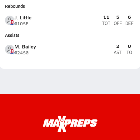
Rebounds
11
5
6
J. Little
#10
SF
TOT
OFF
DEF
Assists
2
0
M. Bailey
#24
SG
AST
TO