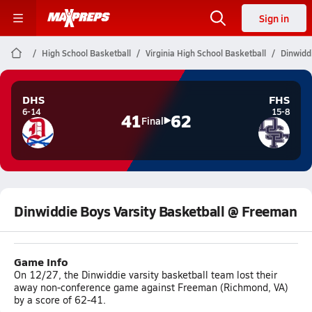
Sign in
High School Basketball
Virginia High School Basketball
Dinwidd
DHS
FHS
6-14
15-8
41
62
Final
Dinwiddie Boys Varsity Basketball @ Freeman
Game Info
On 12/27, the Dinwiddie varsity basketball team lost their
away non-conference game against Freeman (Richmond, VA)
by a score of 62-41.