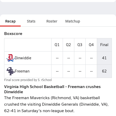
Recap
Stats
Roster
Matchup
Boxscore
Q1
Q2
Q3
Q4
Final
Dinwiddie
--
--
--
--
41
Freeman
--
--
--
--
62
Final score provided by
S. rSchool
Virginia High School Basketball - Freeman crushes
Dinwiddie
The Freeman Mavericks (Richmond, VA) basketball
crushed the visiting Dinwiddie Generals (Dinwiddie, VA),
62-41 in Saturday's non-league bout.