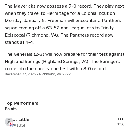
The Mavericks now possess a 7-0 record. They play next
when they travel to Hermitage for a Colonial bout on
Monday, January 5. Freeman will encounter a Panthers
squad coming off a 63-52 non-league loss to Trinity
Episcopal (Richmond, VA). The Panthers record now
stands at 4-4.
The Generals (2-3) will now prepare for their test against
Highland Springs (Highland Springs, VA). The Springers
come into the non-league test with a 8-0 record.
December 27, 2025 • Richmond, VA 23229
Top Performers
Points
18
J. Little
#10
SF
PTS