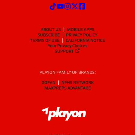
ABOUT US
MOBILE APPS
SUBSCRIBE
PRIVACY POLICY
TERMS OF USE
CALIFORNIA NOTICE
Your Privacy Choices
SUPPORT
PLAYON FAMILY OF BRANDS:
GOFAN
NFHS NETWORK
MAXPREPS ADVANTAGE