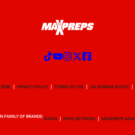
CRIBE
PRIVACY POLICY
TERMS OF USE
CALIFORNIA NOTICE
N FAMILY OF BRANDS:
GOFAN
NFHS NETWORK
MAXPREPS ADV