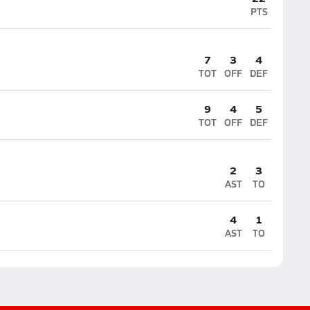
PTS
7
3
4
TOT
OFF
DEF
9
4
5
TOT
OFF
DEF
2
3
AST
TO
4
1
AST
TO