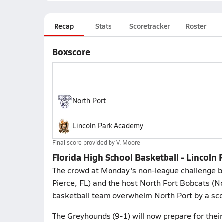
Recap
Stats
Scoretracker
Roster
Boxscore
North Port
Lincoln Park Academy
Final score provided by
V. Moore
Florida High School Basketball - Lincol
The crowd at Monday's non-league challenge 
Pierce, FL) and the host North Port Bobcats (N
basketball team overwhelm North Port by a sco
The Greyhounds (9-1) will now prepare for thei