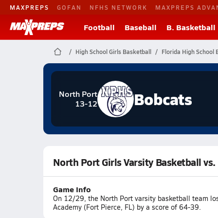
MAXPREPS
GOFAN
NFHS NETWORK
MAXPREPS ADVA
Football
Baseball
B. Basketball
High School Girls Basketball
Florida High School 
Bobcats
North Port
13-12
North Port Girls Varsity Basketball vs
Game Info
On 12/29, the North Port varsity basketball team lo
Academy (Fort Pierce, FL) by a score of 64-39.