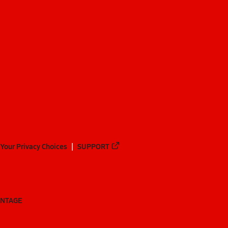
Your Privacy Choices
SUPPORT
ANTAGE