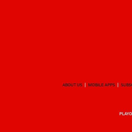
ABOUT US
MOBILE APPS
SUBS
PLAYO