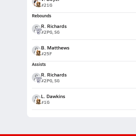
#21
G
Rebounds
R. Richards
#2
PG, SG
B. Matthews
#25
F
Assists
R. Richards
#2
PG, SG
L. Dawkins
#1
G