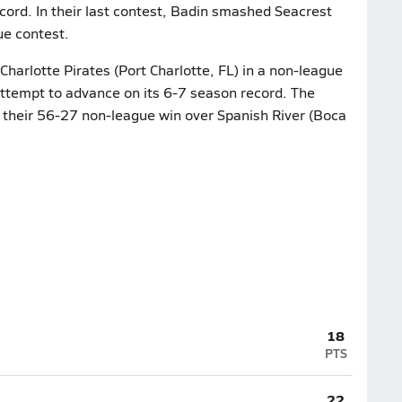
cord. In their last contest, Badin smashed Seacrest
ue contest.
Charlotte Pirates (Port Charlotte, FL) in a non-league
attempt to advance on its 6-7 season record. The
r their 56-27 non-league win over Spanish River (Boca
18
PTS
22