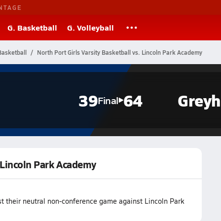
NTAGE
G. Basketball
G. Volleyball
Basketball
North Port Girls Varsity Basketball vs. Lincoln Park Academy
39
64
Grey
Final
. Lincoln Park Academy
st their neutral non-conference game against Lincoln Park