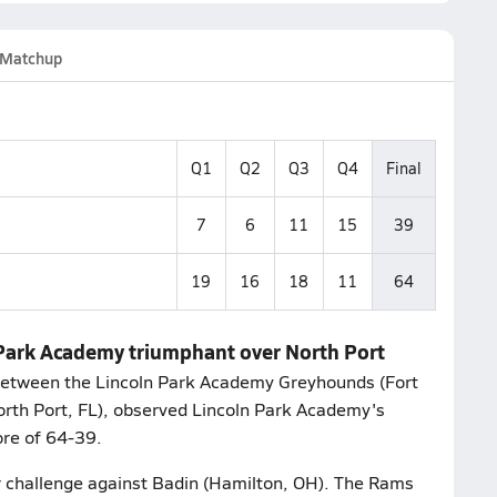
Matchup
Q1
Q2
Q3
Q4
Final
7
6
11
15
39
19
16
18
11
64
n Park Academy triumphant over North Port
between the Lincoln Park Academy Greyhounds (Fort
orth Port, FL), observed Lincoln Park Academy's
re of 64-39.
r challenge against Badin (Hamilton, OH). The Rams