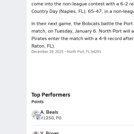
come into the non-league contest with a 6-2 re
Country Day (Naples, FL), 65-47, in a non-leag
In their next game, the Bobcats battle the Port 
match, on Tuesday, January 6. North Port will 
Pirates enter the match with a 4-9 record afte
Raton, FL).
December 29, 2025 • North Port, FL 34291
Top Performers
Points
A. Beals
#12
SG, PG
V. Boyer