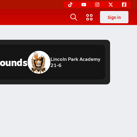
Sign in
hounds
Lincoln Park Academy
21-6