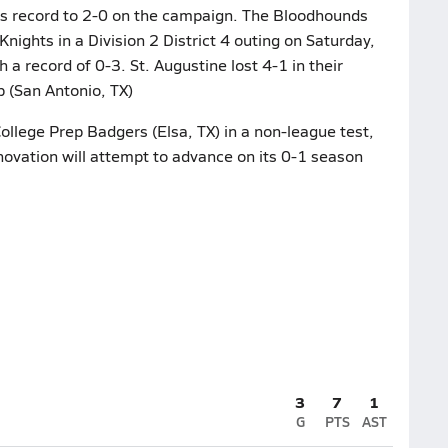
ts record to 2-0 on the campaign. The Bloodhounds
Knights in a Division 2 District 4 outing on Saturday,
a record of 0-3. St. Augustine lost 4-1 in their
 (San Antonio, TX)
ollege Prep Badgers (Elsa, TX) in a non-league test,
ovation will attempt to advance on its 0-1 season
3
7
1
G
PTS
AST