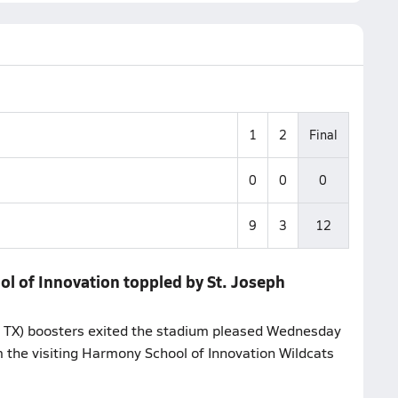
1
2
Final
0
0
0
9
3
12
ol of Innovation toppled by St. Joseph
 TX) boosters exited the stadium pleased Wednesday
 the visiting Harmony School of Innovation Wildcats