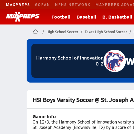
MAXPREPS
GOFAN
NFHS NETWORK
MAXPREPS ADVA
Football
Baseball
B. Basketball
High School Soccer
Texas High School Soccer
W
Harmony School of Innovation
0-2
HSI Boys Varsity Soccer @ St. Joseph
Game Info
On 12/3, the Harmony School of Innovation varsity 
St. Joseph Academy (Brownsville, TX) by a score of 