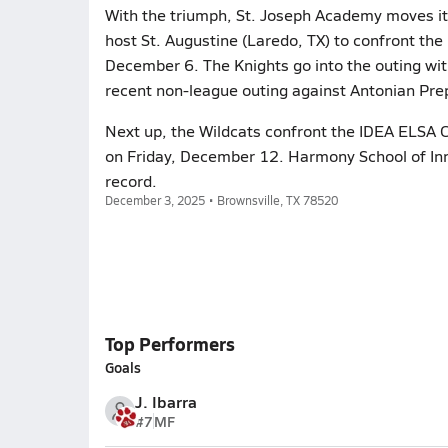
With the triumph, St. Joseph Academy moves i
host St. Augustine (Laredo, TX) to confront the 
December 6. The Knights go into the outing with 
recent non-league outing against Antonian Prep
Next up, the Wildcats confront the IDEA ELSA C
on Friday, December 12. Harmony School of Inn
record.
December 3, 2025 • Brownsville, TX 78520
Top Performers
Goals
J. Ibarra
#7
MF