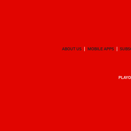
ABOUT US
MOBILE APPS
SUBS
PLAYO