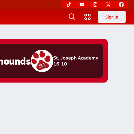
Sign in
hounds
St. Joseph Academy
16-10