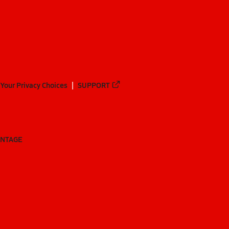
Your Privacy Choices
SUPPORT
ANTAGE