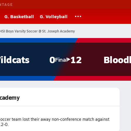
NTAGE
G. Basketball
G. Volleyball
HSI Boys Varsity Soccer @ St. Joseph Academy
ildcats
0
12
Blood
Final
 Academy
soccer team lost their away non-conference match against
12-0.