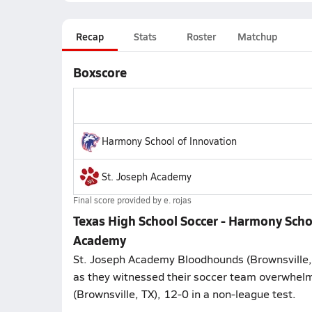
Recap
Stats
Roster
Matchup
Boxscore
Harmony School of Innovation
St. Joseph Academy
Final score provided by
e. rojas
Texas High School Soccer - Harmony Scho
Academy
St. Joseph Academy Bloodhounds (Brownsville,
as they witnessed their soccer team overwhelm
(Brownsville, TX), 12-0 in a non-league test.