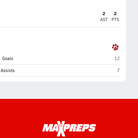
2
2
AST
PTS
St. Joseph 
Goals
12
St. Joseph
Assists
7