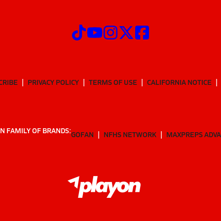
CRIBE
PRIVACY POLICY
TERMS OF USE
CALIFORNIA NOTICE
N FAMILY OF BRANDS:
GOFAN
NFHS NETWORK
MAXPREPS ADV