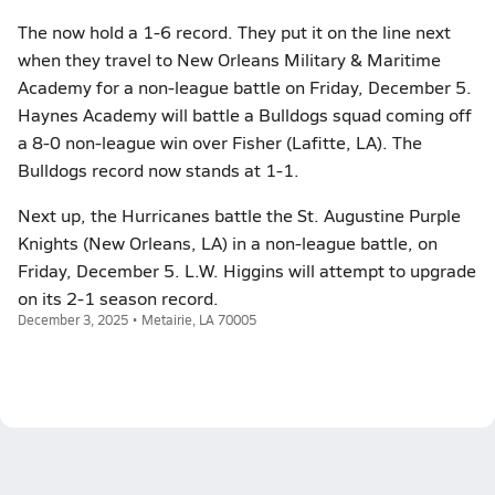
The now hold a 1-6 record. They put it on the line next
when they travel to New Orleans Military & Maritime
Academy for a non-league battle on Friday, December 5.
Haynes Academy will battle a Bulldogs squad coming off
a 8-0 non-league win over Fisher (Lafitte, LA). The
Bulldogs record now stands at 1-1.
Next up, the Hurricanes battle the St. Augustine Purple
Knights (New Orleans, LA) in a non-league battle, on
Friday, December 5. L.W. Higgins will attempt to upgrade
on its 2-1 season record.
December 3, 2025 • Metairie, LA 70005