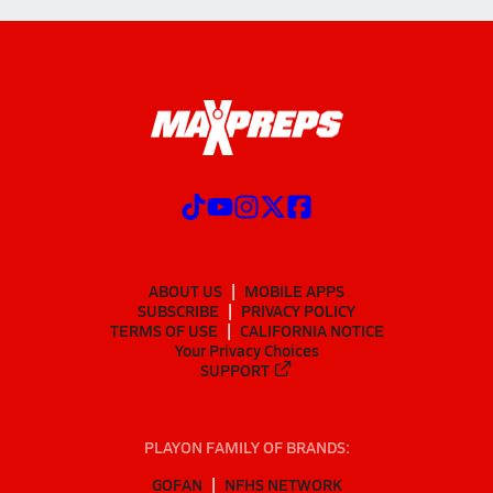
ABOUT US
MOBILE APPS
SUBSCRIBE
PRIVACY POLICY
TERMS OF USE
CALIFORNIA NOTICE
Your Privacy Choices
SUPPORT
PLAYON FAMILY OF BRANDS:
GOFAN
NFHS NETWORK