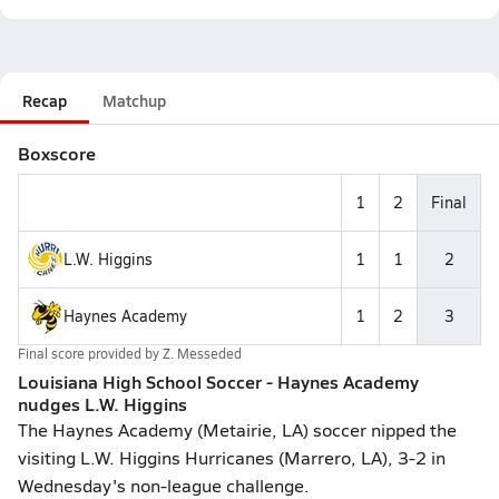
Recap
Matchup
Boxscore
1
2
Final
L.W. Higgins
1
1
2
Haynes Academy
1
2
3
Final score provided by
Z. Messeded
Louisiana High School Soccer - Haynes Academy
nudges L.W. Higgins
The Haynes Academy (Metairie, LA) soccer nipped the
visiting L.W. Higgins Hurricanes (Marrero, LA), 3-2 in
Wednesday's non-league challenge.