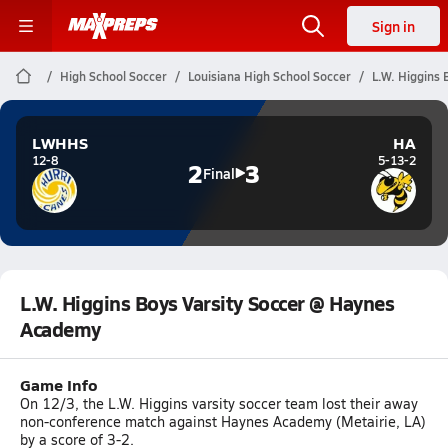
Sign in
High School Soccer
Louisiana High School Soccer
L.W. Higgins
LWHHS
HA
12-8
5-13-2
2
3
Final
L.W. Higgins Boys Varsity Soccer @ Haynes
Academy
Game Info
On 12/3, the L.W. Higgins varsity soccer team lost their away
non-conference match against Haynes Academy (Metairie, LA)
by a score of 3-2.