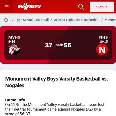
Sign in
High School Basketball
Arizona High School Basketball
Monumen
MVHS
NHS
9-16
10-15
37
56
N
Final
Monument Valley Boys Varsity Basketball vs.
Nogales
Game Info
On 12/5, the Monument Valley varsity basketball team lost
their neutral tournament game against Nogales (AZ) by a
score of 56-37.