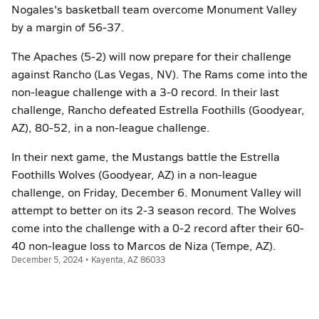
Nogales's basketball team overcome Monument Valley
by a margin of 56-37.
The Apaches (5-2) will now prepare for their challenge
against Rancho (Las Vegas, NV). The Rams come into the
non-league challenge with a 3-0 record. In their last
challenge, Rancho defeated Estrella Foothills (Goodyear,
AZ), 80-52, in a non-league challenge.
In their next game, the Mustangs battle the Estrella
Foothills Wolves (Goodyear, AZ) in a non-league
challenge, on Friday, December 6. Monument Valley will
attempt to better on its 2-3 season record. The Wolves
come into the challenge with a 0-2 record after their 60-
40 non-league loss to Marcos de Niza (Tempe, AZ).
December 5, 2024 • Kayenta, AZ 86033