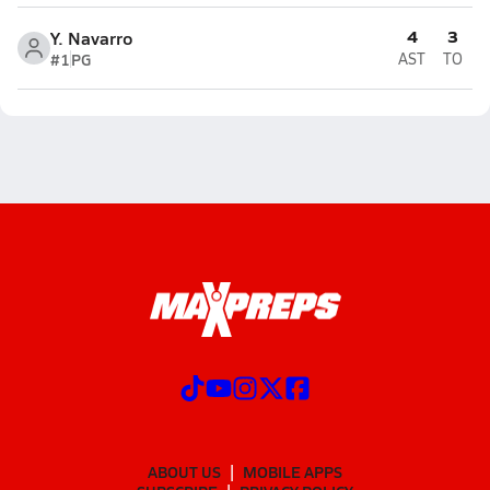
4
3
Y. Navarro
#1
PG
AST
TO
ABOUT US
MOBILE APPS