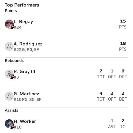
Top Performers
Points
15
L. Begay
#24
PTS
18
A. Rodriguez
#22
G, PG, SF
PTS
Rebounds
7
1
6
R. Gray III
#3
TOT
OFF
DEF
4
2
2
G. Martinez
#10
PG, SG, SF
TOT
OFF
DEF
Assists
1
2
H. Worker
#10
AST
TO