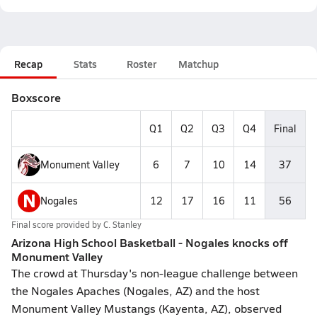
Recap
Stats
Roster
Matchup
Boxscore
Q1
Q2
Q3
Q4
Final
Monument Valley
6
7
10
14
37
N
Nogales
12
17
16
11
56
Final score provided by
C. Stanley
Arizona High School Basketball - Nogales knocks off
Monument Valley
The crowd at Thursday's non-league challenge between
the Nogales Apaches (Nogales, AZ) and the host
Monument Valley Mustangs (Kayenta, AZ), observed