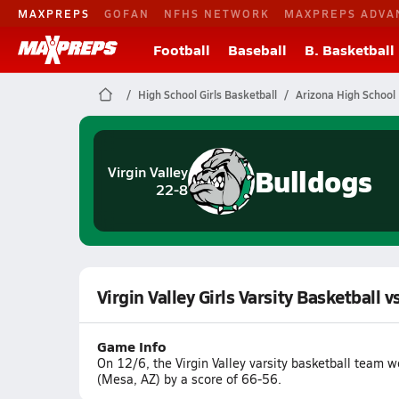
MAXPREPS
GOFAN
NFHS NETWORK
MAXPREPS ADVA
Football
Baseball
B. Basketball
High School Girls Basketball
Arizona High School 
Bulldogs
Virgin Valley
22-8
Virgin Valley Girls Varsity Basketball
Game Info
On 12/6, the Virgin Valley varsity basketball team
(Mesa, AZ) by a score of 66-56.