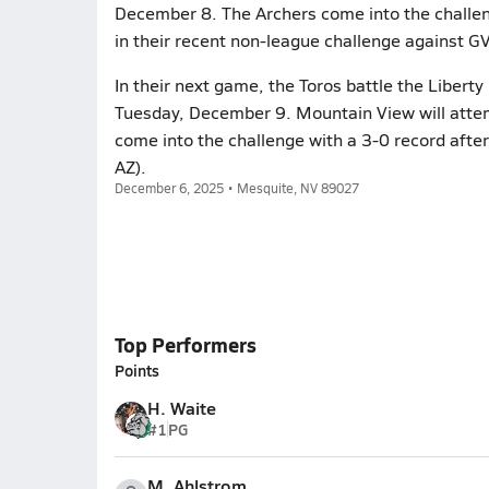
December 8. The Archers come into the challe
in their recent non-league challenge against G
In their next game, the Toros battle the Liberty
Tuesday, December 9. Mountain View will attem
come into the challenge with a 3-0 record afte
AZ).
December 6, 2025 • Mesquite, NV 89027
Top Performers
Points
H. Waite
#1
PG
M. Ahlstrom