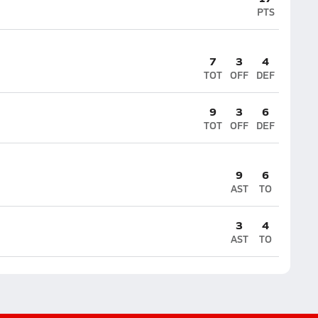
PTS
7
3
4
TOT
OFF
DEF
9
3
6
TOT
OFF
DEF
9
6
AST
TO
3
4
AST
TO