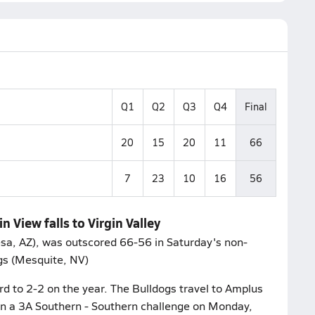
Q1
Q2
Q3
Q4
Final
20
15
20
11
66
7
23
10
16
56
 View falls to Virgin Valley
sa, AZ), was outscored 66-56 in Saturday's non-
ogs (Mesquite, NV)
ord to 2-2 on the year. The Bulldogs travel to Amplus
n a 3A Southern - Southern challenge on Monday,