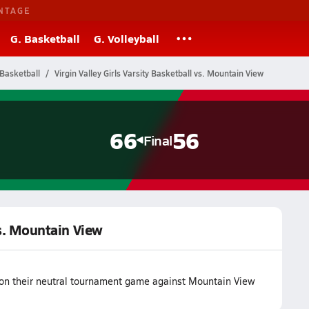
NTAGE
G. Basketball
G. Volleyball
Basketball
Virgin Valley Girls Varsity Basketball vs. Mountain View
66
56
Final
 vs. Mountain View
 won their neutral tournament game against Mountain View