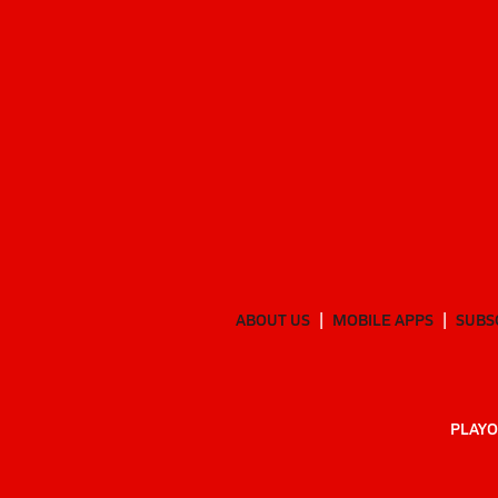
ABOUT US
MOBILE APPS
SUBS
PLAYO