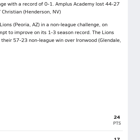
nge with a record of 0-1. Amplus Academy lost 44-27
V Christian (Henderson, NV)
 Lions (Peoria, AZ) in a non-league challenge, on
pt to improve on its 1-3 season record. The Lions
r their 57-23 non-league win over Ironwood (Glendale,
24
PTS
17