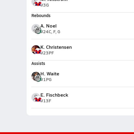
#3
G
Rebounds
A. Noel
#24
C, F, G
K. Christensen
#23
PF
Assists
H. Waite
#1
PG
E. Fischbeck
#13
F