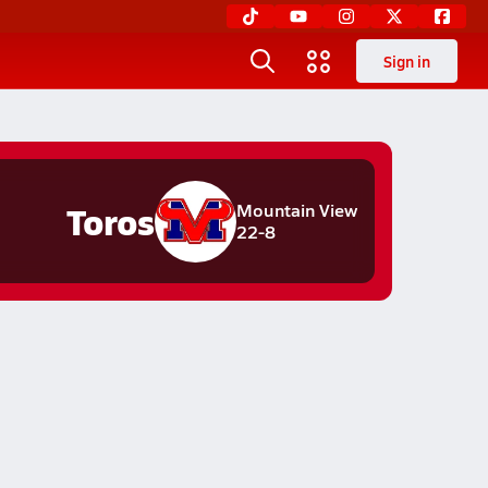
Sign in
Toros
Mountain View
22-8