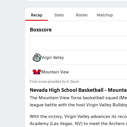
Recap
Stats
Roster
Matchup
Boxscore
Virgin Valley
Mountain View
Final score provided by
K. Davis
Nevada High School Basketball - Mountain
The Mountain View Toros basketball squad (Me
league battle with the host Virgin Valley Bulld
With the victory, Virgin Valley advances its rec
Academy (Las Vegas, NV) to meet the Archers i