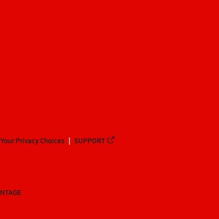
Your Privacy Choices
SUPPORT
ANTAGE