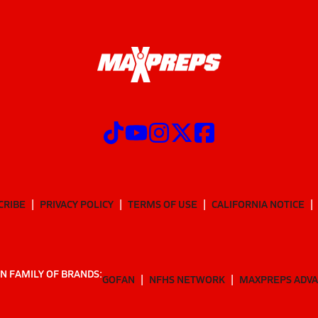
CRIBE
PRIVACY POLICY
TERMS OF USE
CALIFORNIA NOTICE
N FAMILY OF BRANDS:
GOFAN
NFHS NETWORK
MAXPREPS ADV