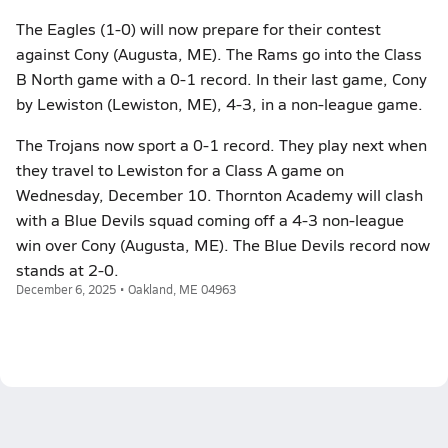
The Eagles (1-0) will now prepare for their contest
against Cony (Augusta, ME). The Rams go into the Class
B North game with a 0-1 record. In their last game, Cony
by Lewiston (Lewiston, ME), 4-3, in a non-league game.
The Trojans now sport a 0-1 record. They play next when
they travel to Lewiston for a Class A game on
Wednesday, December 10. Thornton Academy will clash
with a Blue Devils squad coming off a 4-3 non-league
win over Cony (Augusta, ME). The Blue Devils record now
stands at 2-0.
December 6, 2025 • Oakland, ME 04963