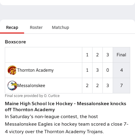
Recap
Roster
Matchup
Boxscore
1
2
3
Final
Thornton Academy
1
3
0
4
Messalonskee
2
2
3
7
Final score provided by
O. Curtice
Maine High School Ice Hockey - Messalonskee knocks
off Thornton Academy
In Saturday's non-league contest, the host
Messalonskee Eagles ice hockey team scored a close 7-
4 victory over the Thornton Academy Trojans.