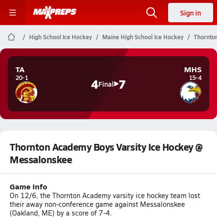
Sign in
High School Ice Hockey
Maine High School Ice Hockey
Thornto
TA
MHS
20-1
15-4
4
7
Final
Thornton Academy Boys Varsity Ice Hockey @
Messalonskee
Game Info
On 12/6, the Thornton Academy varsity ice hockey team lost
their away non-conference game against Messalonskee
(Oakland, ME) by a score of 7-4.