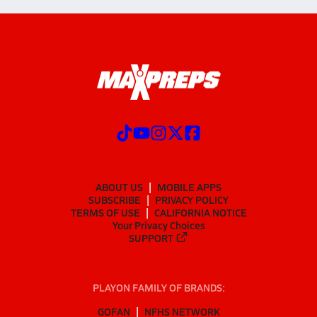
ABOUT US
MOBILE APPS
SUBSCRIBE
PRIVACY POLICY
TERMS OF USE
CALIFORNIA NOTICE
Your Privacy Choices
SUPPORT
PLAYON FAMILY OF BRANDS:
GOFAN
NFHS NETWORK