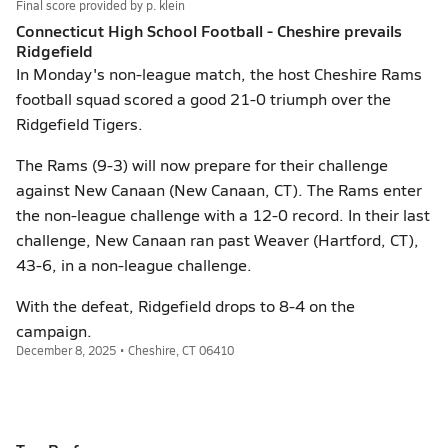
Final score provided by
p. klein
Connecticut High School Football - Cheshire prevails
Ridgefield
In Monday's non-league match, the host Cheshire Rams
football squad scored a good 21-0 triumph over the
Ridgefield Tigers.
The Rams (9-3) will now prepare for their challenge
against New Canaan (New Canaan, CT). The Rams enter
the non-league challenge with a 12-0 record. In their last
challenge, New Canaan ran past Weaver (Hartford, CT),
43-6, in a non-league challenge.
With the defeat, Ridgefield drops to 8-4 on the
campaign.
December 8, 2025 • Cheshire, CT 06410