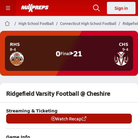
Sign in
High School Football
Connecticut High School Football
Ridgefiel
RHS
CHS
8-4
9-4
0
21
Final
Ridgefield Varsity Football @ Cheshire
Streaming & Ticketing
Watch Recap
Game Info