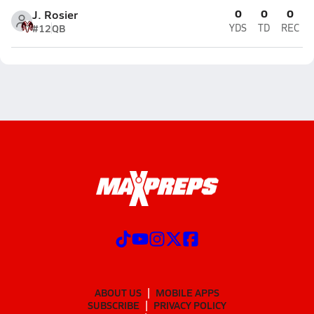
0
0
0
J. Rosier
#12
QB
YDS
TD
REC
ABOUT US
MOBILE APPS
SUBSCRIBE
PRIVACY POLICY