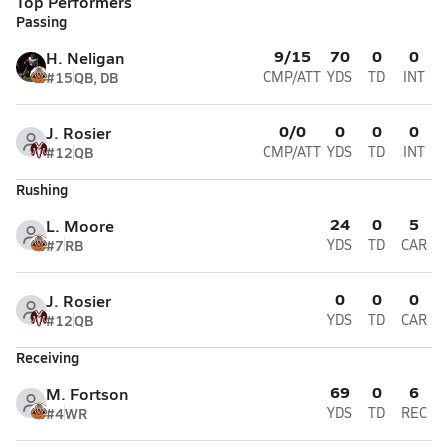
Top Performers
Passing
9/15
70
0
0
H. Neligan
#15
QB, DB
CMP/ATT
YDS
TD
INT
0/0
0
0
0
J. Rosier
#12
QB
CMP/ATT
YDS
TD
INT
Rushing
24
0
5
L. Moore
#7
RB
YDS
TD
CAR
0
0
0
J. Rosier
#12
QB
YDS
TD
CAR
Receiving
69
0
6
M. Fortson
#4
WR
YDS
TD
REC