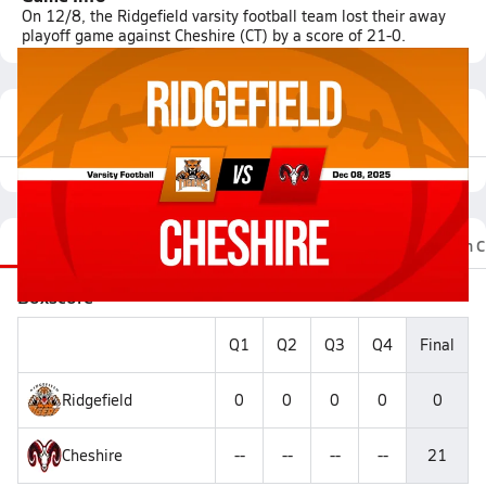
On 12/8, the Ridgefield varsity football team lost their away
playoff game against Cheshire (CT) by a score of 21-0.
Featured Game Video
Recap
Stats
Videos
Photos
Roster
Fan C
Boxscore
Q1
Q2
Q3
Q4
Final
Ridgefield
0
0
0
0
0
Cheshire
--
--
--
--
21